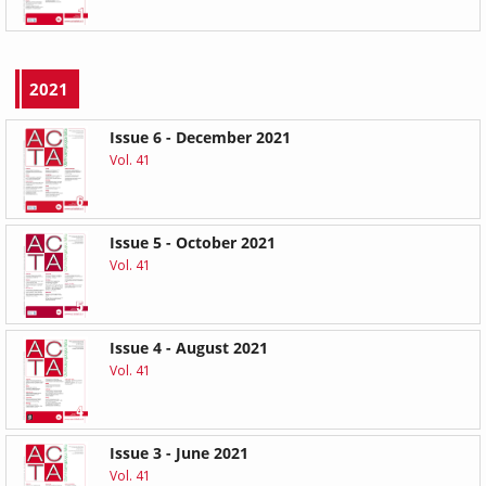
2021
Issue 6 - December 2021
Vol. 41
Issue 5 - October 2021
Vol. 41
Issue 4 - August 2021
Vol. 41
Issue 3 - June 2021
Vol. 41