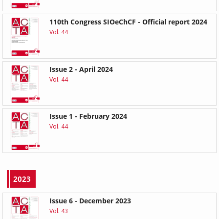
110th Congress SIOeChCF - Official report 2024
Vol. 44
Issue 2 - April 2024
Vol. 44
Issue 1 - February 2024
Vol. 44
2023
Issue 6 - December 2023
Vol. 43