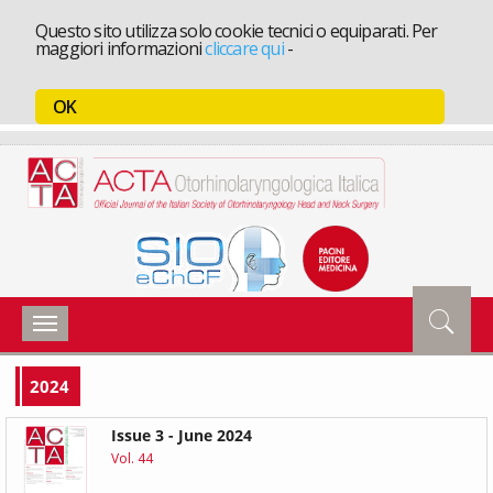
Questo sito utilizza solo cookie tecnici o equiparati. Per
maggiori informazioni
cliccare qui
-
OK
Toggle
navigation
2024
Issue 3 - June 2024
Vol. 44