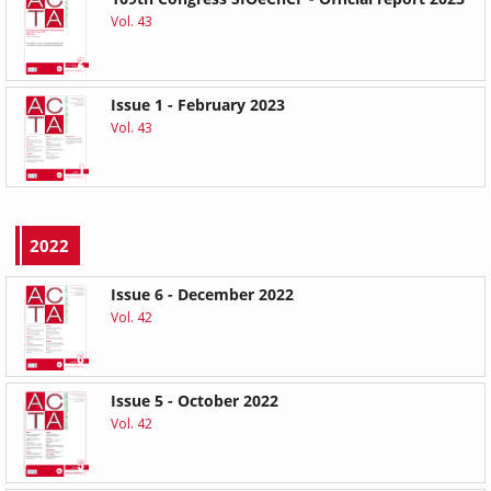
Vol. 43
Issue 1 - February 2023
Vol. 43
2022
Issue 6 - December 2022
Vol. 42
Issue 5 - October 2022
Vol. 42