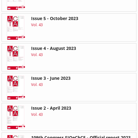
Issue 5 - October 2023
Vol. 43
Issue 4 - August 2023
Vol. 43
Issue 3 - June 2023
Vol. 43
Issue 2 - April 2023
Vol. 43
109th Congress SIOeChCF - Official report 2023