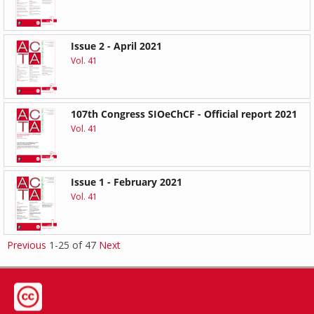
Issue 2 - April 2021
Vol. 41
107th Congress SIOeChCF - Official report 2021
Vol. 41
Issue 1 - February 2021
Vol. 41
Previous
1-25 of 47
Next