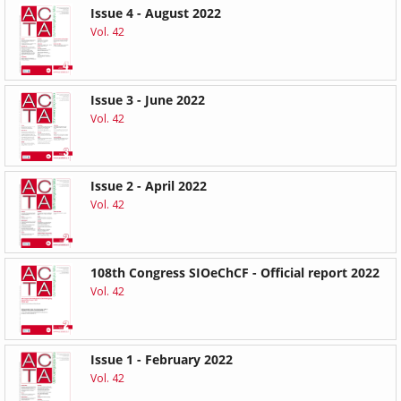
Issue 4 - August 2022
Vol. 42
Issue 3 - June 2022
Vol. 42
Issue 2 - April 2022
Vol. 42
108th Congress SIOeChCF - Official report 2022
Vol. 42
Issue 1 - February 2022
Vol. 42