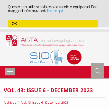
Questo sito utilizza solo cookie tecnici o equiparati. Per
maggiori informazioni
cliccare qui
-
OK
Toggle
navigation
VOL. 43: ISSUE 6 - DECEMBER 2023
Archives
Vol. 43: Issue 6 - December 2023