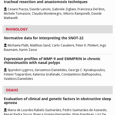
tracheal resection and anastomosis techniques
Cesare Piazza, Davide Lancini, Gabriele Zigliani, Francesca Del Bon,
Michele Tomasoni, Claudia Montenegro, Vittorio Rampinelli, Davide
Mattavelli
RHINOLOGY
Normative data for interpreting the SNOT‑22
Michaela Plath, Matthias Sand, Carlo Cavaliere, Peter K. Plinkert, Ingo
Baumann, Karim Zaoui
Expression profiles of MMP-9 and EMMPRIN in chronic
rhinosinusitis with nasal polyps
Spyridon Lygeros, Gerasimos Danielides, George C. Kyriakopoulos,
Foteini Tsapardoni, Katerina Grafanaki, Constantinos Stathopoulos,
Vasileios Danielides
OSAHS
Evaluation of clinical and genetic factors in obstructive sleep
apnoea
Maria de Lourdes Rabelo Guimarães, Pedro Guimarães de Azevedo,
Renan Pedra Souza, Bianca Gomes-Fernandes, Eitan Friedman, Luiz De