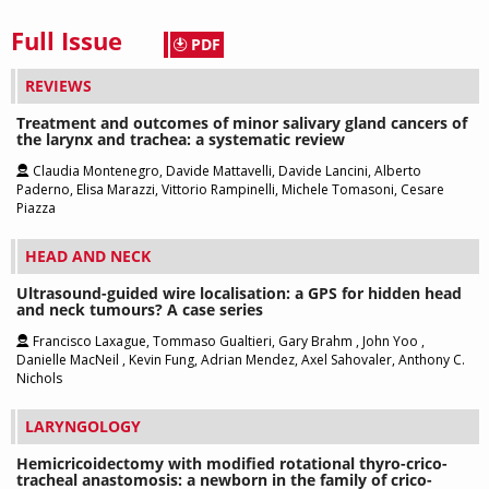
Full Issue
PDF
REVIEWS
Treatment and outcomes of minor salivary gland cancers of
the larynx and trachea: a systematic review
Claudia Montenegro, Davide Mattavelli, Davide Lancini, Alberto
Paderno, Elisa Marazzi, Vittorio Rampinelli, Michele Tomasoni, Cesare
Piazza
HEAD AND NECK
Ultrasound-guided wire localisation: a GPS for hidden head
and neck tumours? A case series
Francisco Laxague, Tommaso Gualtieri, Gary Brahm , John Yoo ,
Danielle MacNeil , Kevin Fung, Adrian Mendez, Axel Sahovaler, Anthony C.
Nichols
LARYNGOLOGY
Hemicricoidectomy with modified rotational thyro-crico-
tracheal anastomosis: a newborn in the family of crico-