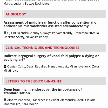
Marco, Luciana Bastos-Rodrigues
AUDIOLOGY
Assessment of middle ear function after conventional or
endoscopic microdebrider assisted adenoidectomy
Oj Giri, Vijendra Shenoy S, Navya Parvathareddy, Praneetha Puvvula,
Deeksha Shetty, Nayanika Reddy
CLINICAL TECHNIQUES AND TECHNOLOGIES
Indirect laryngeal surgery of vocal fold polyps: A dying or
evolving art?
Ognjen Cukic, Dejan Radaljac, Nenad Arsovic, Milan Jovanovic, Zoran
Milutinovic
LETTERS TO THE EDITOR-IN-CHIEF
Deep learning in endoscopy: the importance of
standardisation
Alberto Paderno, Francesca Pia Villani, Alessandra Sordi, Claudia
Montenegro, Sara Moccia