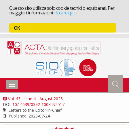
Questo sito utilizza solo cookie tecnici o equiparati. Per
maggiori informazioni
cliccare qui
-
OK
Toggle
navigation
Vol. 43: Issue 4 - August 2023
DOI:
10.14639/0392-100X-N2517
Letters to the Editor-in-Chief
Published:
2023-07-24
download