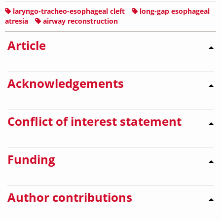
laryngo-tracheo-esophageal cleft
long-gap esophageal
atresia
airway reconstruction
Article
Acknowledgements
Conflict of interest statement
Funding
Author contributions