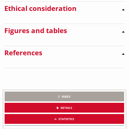
Ethical consideration
Figures and tables
References
INDEX
DETAILS
STATISTICS