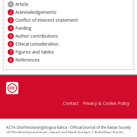
Article
Acknowledgements
Conflict of interest statement
Funding
Author contributions
Ethical consideration
Figures and tables
References
Contact
Privacy & Cookie Policy
ACTA Otorhinolaryngologica Italica - Official Journal of the Italian Society
of Otorhinolaryngology - Head and Neck Surgery | Publisher: Pacini