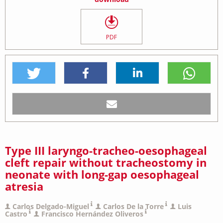
PDF
Type III laryngo-tracheo-oesophageal
cleft repair without tracheostomy in
neonate with long-gap oesophageal
atresia
Carlos Delgado-Miguel
Carlos De la Torre
Luis
Castro
Francisco Hernández Oliveros