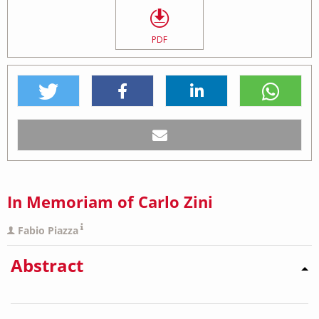
PDF
In Memoriam of Carlo Zini
Fabio Piazza
Abstract