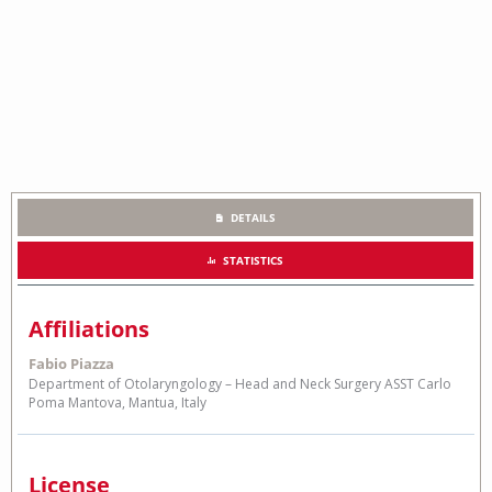
DETAILS
STATISTICS
Affiliations
Fabio Piazza
Department of Otolaryngology – Head and Neck Surgery ASST Carlo
Poma Mantova, Mantua, Italy
License