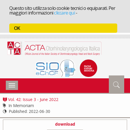
Questo sito utilizza solo cookie tecnici o equiparati. Per
maggiori informazioni
cliccare qui
-
OK
Toggle
navigation
Vol. 42: Issue 3 - June 2022
In Memoriam
Published:
2022-06-30
download