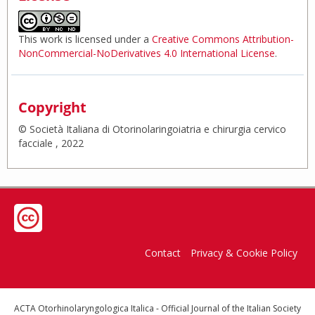
This work is licensed under a
Creative Commons Attribution-
NonCommercial-NoDerivatives 4.0 International License
.
Copyright
© Società Italiana di Otorinolaringoiatria e chirurgia cervico
facciale , 2022
Contact
Privacy & Cookie Policy
ACTA Otorhinolaryngologica Italica - Official Journal of the Italian Society