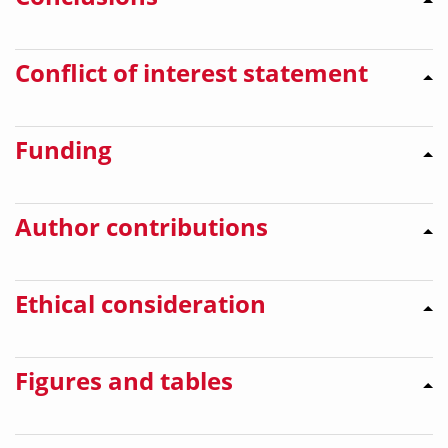
Conflict of interest statement
Funding
Author contributions
Ethical consideration
Figures and tables