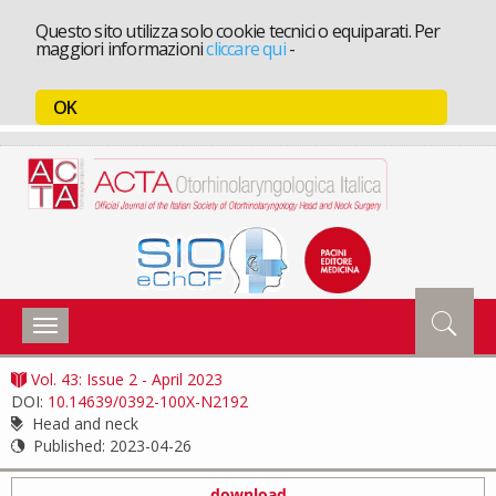
Questo sito utilizza solo cookie tecnici o equiparati. Per
maggiori informazioni
cliccare qui
-
OK
Toggle
navigation
Vol. 43: Issue 2 - April 2023
DOI:
10.14639/0392-100X-N2192
Head and neck
Published:
2023-04-26
download