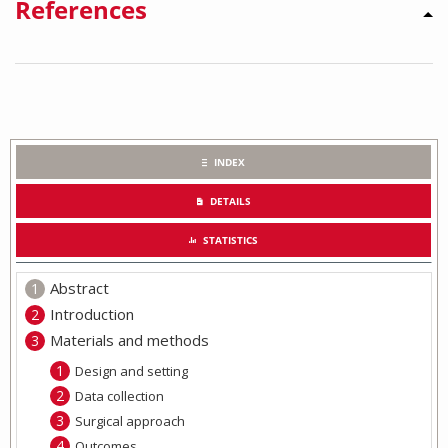
References
INDEX
DETAILS
STATISTICS
Abstract
Introduction
Materials and methods
Design and setting
Data collection
Surgical approach
Outcomes