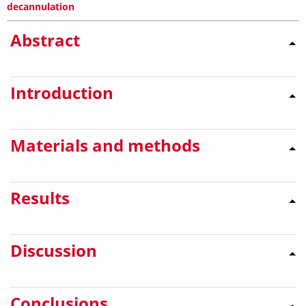
decannulation
Abstract
Introduction
Materials and methods
Results
Discussion
Conclusions