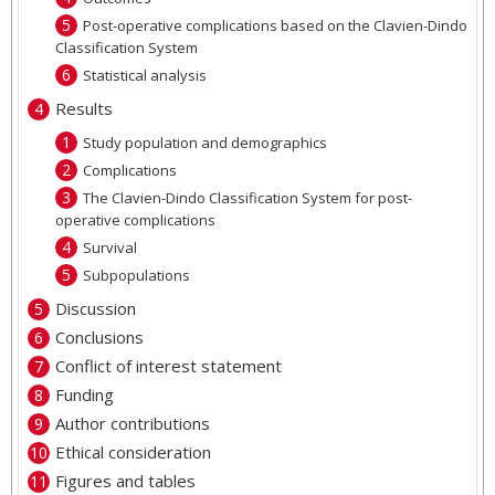
Post-operative complications based on the Clavien-Dindo
Classification System
Statistical analysis
Results
Study population and demographics
Complications
The Clavien-Dindo Classification System for post-
operative complications
Survival
Subpopulations
Discussion
Conclusions
Conflict of interest statement
Funding
Author contributions
Ethical consideration
Figures and tables