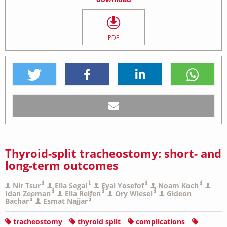
PDF
Thyroid-split tracheostomy: short- and
long-term outcomes
Nir Tsur
Ella Segal
Eyal Yosefof
Noam Koch
Idan Zeeman
Ella Reifen
Ory Wiesel
Gideon
Bachar
Esmat Najjar
tracheostomy
thyroid split
complications