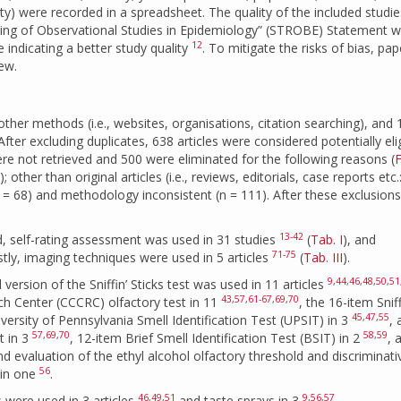
ity) were recorded in a spreadsheet. The quality of the included studi
ing of Observational Studies in Epidemiology” (STROBE) Statement w
12
e indicating a better study quality
. To mitigate the risks of bias, pap
iew.
other methods (i.e., websites, organisations, citation searching), and
fter excluding duplicates, 638 articles were considered potentially eli
ere not retrieved and 500 were eliminated for the following reasons (
F
 other than original articles (i.e., reviews, editorials, case reports etc.
(n = 68) and methodology inconsistent (n = 111). After these exclusions
13-42
d, self-rating assessment was used in 31 studies
(
Tab. I
), and
71-75
astly, imaging techniques were used in 5 articles
(
Tab. III
).
9
,
44
,
46
,
48
,
50
,
51
ersion of the Sniffin’ Sticks test was used in 11 articles
43
,
57
,
61-67
,
69
,
70
ch Center (CCCRC) olfactory test in 11
, the 16-item Sniff
45
,
47
,
55
iversity of Pennsylvania Smell Identification Test (UPSIT) in 3
,
57
,
69
,
70
58
,
59
t in 3
, 12-item Brief Smell Identification Test (BSIT) in 2
, 
d evaluation of the ethyl alcohol olfactory threshold and discriminati
56
 in one
.
46
,
49
,
51
9
,
56
,
57
 were used in 3 articles
and taste sprays in 3
.