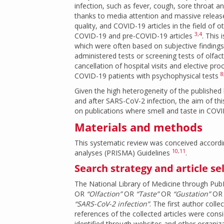
infection, such as fever, cough, sore throat
thanks to media attention and massive release
quality, and COVID-19 articles in the field of
3
,
4
COVID-19 and pre-COVID-19 articles
. This 
which were often based on subjective finding
administered tests or screening tests of olfac
cancellation of hospital visits and elective pr
8
COVID-19 patients with psychophysical tests
Given the high heterogeneity of the published l
and after SARS-CoV-2 infection, the aim of this
on publications where smell and taste in COVI
Materials and methods
This systematic review was conceived accordi
10
,
11
analyses (PRISMA) Guidelines
.
Search strategy and article se
The National Library of Medicine through Pu
OR
“Olfaction”
OR
“Taste”
OR
“Gustation”
O
“SARS-CoV-2 infection”
. The first author col
references of the collected articles were consi
identified through websites and other organiza