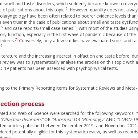
 and smell and taste disorders, which suddenly became known to every
2
 of publications about this topic
. However, quantity does not alway
 otolaryngology have been often related to poorer evidence levels than
is even truer in the case of publications about smell and taste dysfunc
5
6
s
and case reports/small case series
, with most of the studies using
tory function, especially in the first wave of pandemic because of the
7
ocedures
. Conversely, only a few studies have evaluated smell and tas
,
9
.
iterature and the increasing interest in olfaction and taste before, du
 review was to systematically analyse the articles on this topic with 
D-19 patients has been assessed with psychophysical tests.
ng to the Primary Reporting Items for Systematic Reviews and Meta-
lection process
bMed and Web of Science were searched for the following keywords:
“
R
“Olfaction disorders”
OR
“Anosmia”
OR
“Rhinology”
AND
“COVID-19
lected articles published between December 2019, and November 2021.
dered potentially eligible for this systematic review, as well as record
tions.