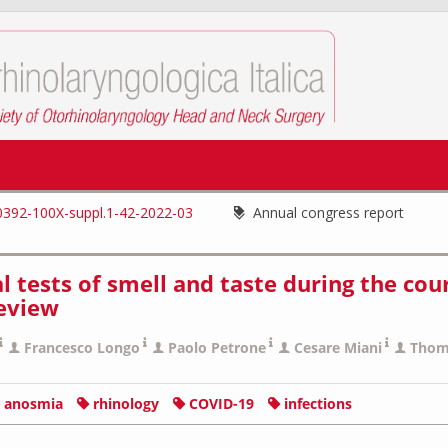
0392-100X-suppl.1-42-2022-03
Annual congress report
 tests of smell and taste during the cou
review
Francesco Longo
Paolo Petrone
Cesare Miani
Thom
anosmia
rhinology
COVID-19
infections