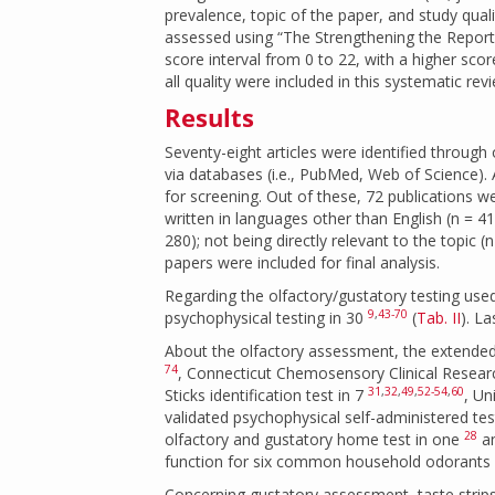
prevalence, topic of the paper, and study qual
assessed using “The Strengthening the Report
score interval from 0 to 22, with a higher scor
all quality were included in this systematic rev
Results
Seventy-eight articles were identified through 
via databases (i.e., PubMed, Web of Science). A
for screening. Out of these, 72 publications w
written in languages other than English (n = 41);
280); not being directly relevant to the topic 
papers were included for final analysis.
Regarding the olfactory/gustatory testing use
9
,
43-70
psychophysical testing in 30
(
Tab. II
). L
About the olfactory assessment, the extended v
74
, Connecticut Chemosensory Clinical Resear
31
,
32
,
49
,
52-54
,
60
Sticks identification test in 7
, Un
validated psychophysical self-administered tes
28
olfactory and gustatory home test in one
an
function for six common household odorants
Concerning gustatory assessment, taste strips