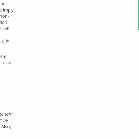
one
s imply
 non-
tion
 self-
te in
ring
a focus
Smell”
”
OR
 Also,
s