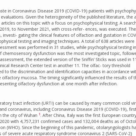
aste in Coronavirus Disease 2019 (COVID-19) patients with psychophy
 evaluations. Given the heterogeneity of the published literature, the 
 articles on this topic with a focus on psychophysical testing. A searc
19, to November 2021, with cross-refer- ences, was executed. Th
es, investi- gating the clinical features of olfaction and gustation in CO
ophysical testing and imaging techniques. A total of 638 articles were
ssessment was performed in 31 studies, while psychophysical testing i
of chemosensory dysfunction was the most investigated topic, follow
assessment, the extended version of the Sniffin’ Sticks was used in 1
ical Research Center test in another 11. The olfac- tory threshold
o the discrimination and identification capacities in accordance wi
olfactory mucosa. The timing significantly influenced the results of 
esenting olfactory dysfunction at one month after infection.
atory tract infection (URTI) can be caused by many common cold vir
 and coronavirus, including Coronavirus Disease 2019 (COVID-19), first
1
in the city of Wuhan
. After China, Italy was the first European countr
y 2020 with 4,757,231 confirmed cases and 132,004 deaths as of Octo
ion (WHO). Since the beginning of this pandemic, otolaryngologists h
s of severe acute respiratory syndrome coronavirus 2 (SARS-CoV-2)