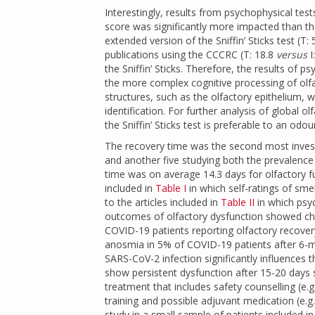
Interestingly, results from psychophysical test
score was significantly more impacted than the
extended version of the Sniffin’ Sticks test (T: 5
publications using the CCCRC (T: 18.8
versus
I
the Sniffin’ Sticks. Therefore, the results of
the more complex cognitive processing of olf
structures, such as the olfactory epithelium, 
identification. For further analysis of global 
the Sniffin’ Sticks test is preferable to an odo
The recovery time was the second most investi
and another five studying both the prevalen
time was on average 14.3 days for olfactory f
included in
Table I
in which self-ratings of sme
to the articles included in
Table II
in which psyc
outcomes of olfactory dysfunction showed ch
COVID-19 patients reporting olfactory recove
anosmia in 5% of COVID-19 patients after 6-
SARS-CoV-2 infection significantly influences t
show persistent dysfunction after 15-20 days s
treatment that includes safety counselling (e.
training and possible adjuvant medication (e.g
study in a small sample of patients included i