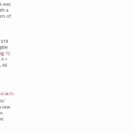
es was
ith a
ers of
 1018
gible
ig. 1
):
: n =
, 66
,
67
,
68
,
72-
in’
 a new
an
ve