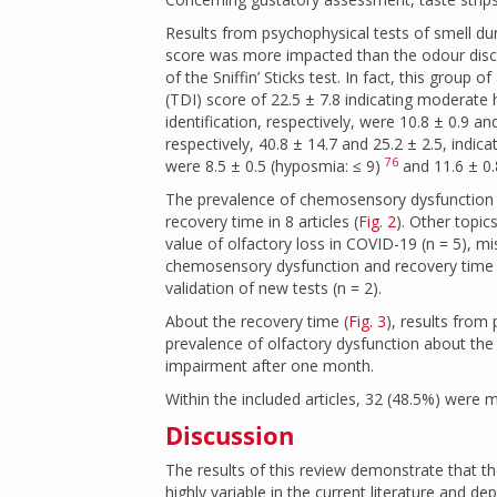
Results from psychophysical tests of smell du
score was more impacted than the odour discri
of the Sniffin’ Sticks test. In fact, this group 
(TDI) score of 22.5 ± 7.8 indicating moderate 
identification, respectively, were 10.8 ± 0.9 a
respectively, 40.8 ± 14.7 and 25.2 ± 2.5, indi
76
were 8.5 ± 0.5 (hyposmia: ≤ 9)
and 11.6 ± 0.
The prevalence of chemosensory dysfunction was
recovery time in 8 articles (
Fig. 2
). Other topic
value of olfactory loss in COVID-19 (n = 5), mi
chemosensory dysfunction and recovery time 
validation of new tests (n = 2).
About the recovery time (
Fig. 3
), results from
prevalence of olfactory dysfunction about the 
impairment after one month.
Within the included articles, 32 (48.5%) were mu
Discussion
The results of this review demonstrate that th
highly variable in the current literature and 