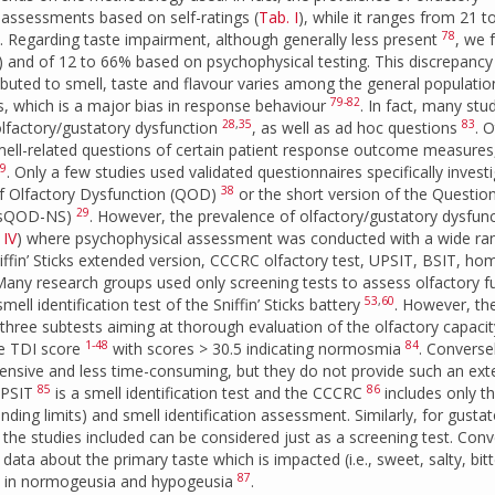
 assessments based on self-ratings (
Tab. I
), while it ranges from 21 
78
). Regarding taste impairment, although generally less present
, we 
) and of 12 to 66% based on psychophysical testing. This discrepancy 
ributed to smell, taste and flavour varies among the general populatio
79-82
s, which is a major bias in response behaviour
. In fact, many stu
28
,
35
83
olfactory/gustatory dysfunction
, as well as ad hoc questions
. 
mell-related questions of certain patient response outcome measures,
9
. Only a few studies used validated questionnaires specifically invest
38
of Olfactory Dysfunction (QOD)
or the short version of the Questio
29
 (sQOD-NS)
. However, the prevalence of olfactory/gustatory dysfun
,
IV
) where psychophysical assessment was conducted with a wide ra
Sniffin’ Sticks extended version, CCCRC olfactory test, UPSIT, BSIT, hom
. Many research groups used only screening tests to assess olfactory f
53
,
60
ell identification test of the Sniffin’ Sticks battery
. However, th
s of three subtests aiming at thorough evaluation of the olfactory capacit
1-48
84
ve TDI score
with scores > 30.5 indicating normosmia
. Converse
 expensive and less time-consuming, but they do not provide such an ext
85
86
 UPSIT
is a smell identification test and the CCCRC
includes only t
ding limits) and smell identification assessment. Similarly, for gustat
the studies included can be considered just as a screening test. Conv
data about the primary taste which is impacted (i.e., sweet, salty, bit
87
nts in normogeusia and hypogeusia
.