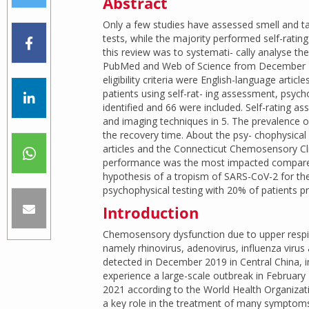
Abstract
Only a few studies have assessed smell and t
tests, while the majority performed self-rating
this review was to systemati- cally analyse the
PubMed and Web of Science from December 20
eligibility criteria were English-language articl
patients using self-rat- ing assessment, psych
identified and 66 were included. Self-rating a
and imaging techniques in 5. The prevalence 
the recovery time. About the psy- chophysical 
articles and the Connecticut Chemosensory Clin
performance was the most impacted compared t
hypothesis of a tropism of SARS-CoV-2 for the 
psychophysical testing with 20% of patients pr
Introduction
Chemosensory dysfunction due to upper respir
namely rhinovirus, adenovirus, influenza virus
detected in December 2019 in Central China, 
experience a large-scale outbreak in Februar
2021 according to the World Health Organizat
a key role in the treatment of many symptom