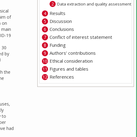
Data extraction and quality assessment
sical
Results
aim of
Discussion
h on
Conclusions
e main
VID-19
Conflict of interest statement
Funding
n 30
Authors’ contributions
ed by
1
Ethical consideration
Figures and tables
th the
References
the
uses,
ly
y to
ber
ave had