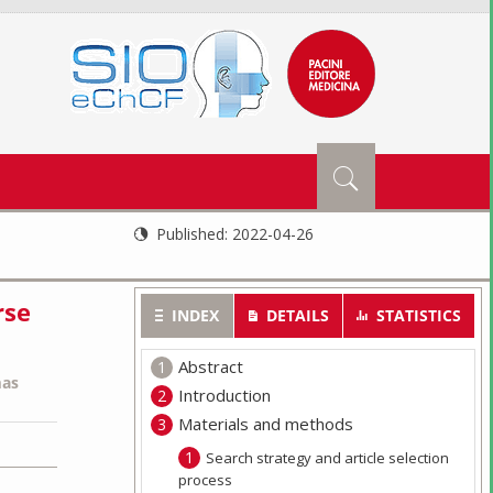
Published:
2022-04-26
rse
INDEX
DETAILS
STATISTICS
Abstract
as
Introduction
Materials and methods
Search strategy and article selection
process