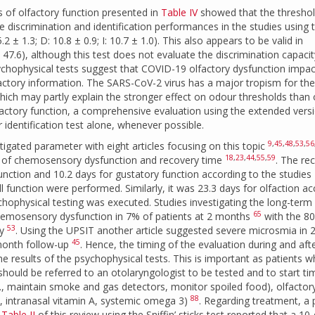
s of olfactory function presented in
Table IV
showed that the thresho
 discrimination and identification performances in the studies using 
.2 ± 1.3; D: 10.8 ± 0.9; I: 10.7 ± 1.0). This also appears to be valid in
: 47.6), although this test does not evaluate the discrimination capacit
 psychophysical tests suggest that COVID-19 olfactory dysfunction impac
actory information. The SARS-CoV-2 virus has a major tropism for the
which may partly explain the stronger effect on odour thresholds than
olfactory function, a comprehensive evaluation using the extended vers
ur identification test alone, whenever possible.
9
,
45
,
48
,
53
,
56
gated parameter with eight articles focusing on this topic
18
,
23
,
44
,
55
,
59
ce of chemosensory dysfunction and recovery time
. The re
unction and 10.2 days for gustatory function according to the studies
ll function were performed. Similarly, it was 23.3 days for olfaction a
hophysical testing was executed. Studies investigating the long-term
65
emosensory dysfunction in 7% of patients at 2 months
with the 8
53
ry
. Using the UPSIT another article suggested severe microsmia in
45
month follow-up
. Hence, the timing of the evaluation during and aft
he results of the psychophysical tests. This is important as patients 
hould be referred to an otolaryngologist to be tested and to start ti
g., maintain smoke and gas detectors, monitor spoiled food), olfactor
88
., intranasal vitamin A, systemic omega 3)
. Regarding treatment, a p
n
Table II
of this review using the Sniffin’ sticks test reported that a 10