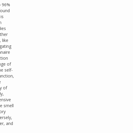
to 96%
found
is
n
dies
Other
 like
igating
nnaire
ction
nge of
e self-
unction,
e
y of
ly,
ensive
he smell
ory
ersely,
ter, and