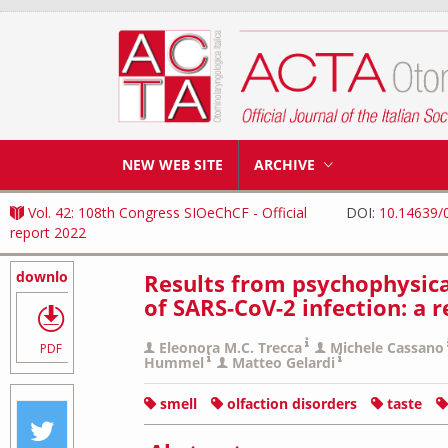
NEW WEB SITE
ARCHIVE
Vol. 42: 108th Congress SIOeChCF - Official
DOI:
10.14639/
report 2022
download
Results from psychophysical
of SARS-CoV-2 infection: a 
Eleonora M.C. Trecca
Michele Cassano
PDF
Hummel
Matteo Gelardi
smell
olfaction disorders
taste