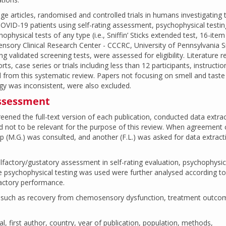
uage articles, randomised and controlled trials in humans investigating 
n COVID-19 patients using self-rating assessment, psychophysical testin
physical tests of any type (i.e., Sniffin’ Sticks extended test, 16-item 
ensory Clinical Research Center - CCCRC, University of Pennsylvania 
ing validated screening tests, were assessed for eligibility. Literature r
rts, case series or trials including less than 12 participants, instructio
from this systematic review. Papers not focusing on smell and taste 
y was inconsistent, were also excluded.
assessment
eened the full-text version of each publication, conducted data extra
not to be relevant for the purpose of this review. When agreement 
 (M.G.) was consulted, and another (F.L.) was asked for data extract
olfactory/gustatory assessment in self-rating evaluation, psychophysic
re psychophysical testing was used were further analysed according to
lfactory performance.
t, such as recovery from chemosensory dysfunction, treatment outco
nal, first author, country, year of publication, population, methods,