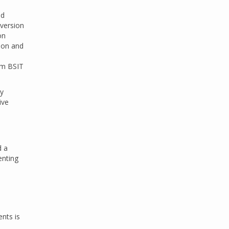
ld
 version
on
tion and
tem BSIT
by
ive
d a
enting
ents is