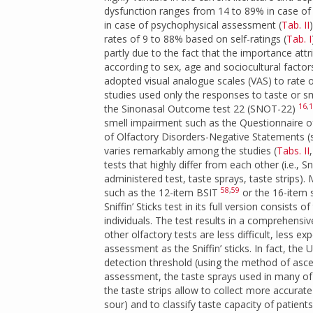
dysfunction ranges from 14 to 89% in case of
in case of psychophysical assessment (
Tab. II
rates of 9 to 88% based on self-ratings (
Tab. I
partly due to the fact that the importance att
according to sex, age and sociocultural factor
adopted visual analogue scales (VAS) to rate 
studies used only the responses to taste or s
16
,
1
the Sinonasal Outcome test 22 (SNOT-22)
smell impairment such as the Questionnaire 
of Olfactory Disorders-Negative Statements
varies remarkably among the studies (
Tabs. II
tests that highly differ from each other (i.e., 
administered test, taste sprays, taste strips)
58
,
59
such as the 12-item BSIT
or the 16-item sm
Sniffin’ Sticks test in its full version consist
individuals. The test results in a comprehensi
other olfactory tests are less difficult, less
assessment as the Sniffin’ sticks. In fact, the
detection threshold (using the method of ascen
assessment, the taste sprays used in many of 
the taste strips allow to collect more accurate 
sour) and to classify taste capacity of patie