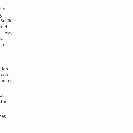
the
g
Sniffin’
Smell
eviews,
nal
in
ction
could
ion and
al
 the
mes