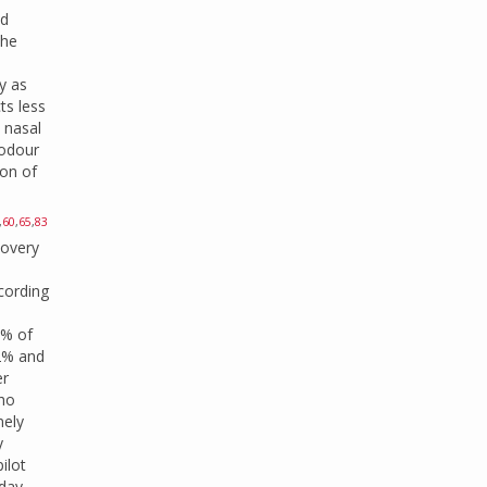
ld
the
y as
ts less
 nasal
 odour
ion of
,
60
,
65
,
83
covery
ccording
0% of
 2% and
er
who
mely
y
ilot
-day