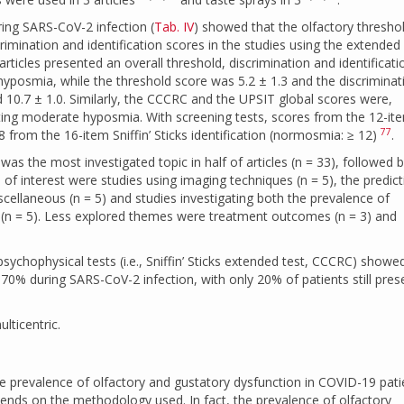
ring SARS-CoV-2 infection (
Tab. IV
) showed that the olfactory thresho
mination and identification scores in the studies using the extended
of articles presented an overall threshold, discrimination and identificati
hyposmia, while the threshold score was 5.2 ± 1.3 and the discrimina
nd 10.7 ± 1.0. Similarly, the CCCRC and the UPSIT global scores were,
cating moderate hyposmia. With screening tests, scores from the 12-i
77
8 from the 16-item Sniffin’ Sticks identification (normosmia: ≥ 12)
.
 the most investigated topic in half of articles (n = 33), followed 
s of interest were studies using imaging techniques (n = 5), the predict
scellaneous (n = 5) and studies investigating both the prevalence of
(n = 5). Less explored themes were treatment outcomes (n = 3) and
 psychophysical tests (i.e., Sniffin’ Sticks extended test, CCCRC) showe
70% during SARS-CoV-2 infection, with only 20% of patients still pres
lticentric.
e prevalence of olfactory and gustatory dysfunction in COVID-19 pati
depends on the methodology used. In fact, the prevalence of olfactory