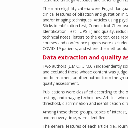
The main eligibility criteria were English-lang
clinical features of olfaction and gustation i
and/or imaging techniques. Articles using psycho
Sticks identification test, Connecticut Chemos
Identification Test - UPSIT) and quality, includ
technical notes, letters to the editor, case repo
courses and conference papers were excluded 
COVID-19 patients, and where the methodolog
Data extraction and quality 
Two authors (E.M.C.T., M.C.) independently scr
and excluded those whose content was judged 
not be reached, another author from the group
quality assessment.
Publications were classified according to the 
testing, and imaging techniques. Articles whe
threshold, discrimination and identification o
Among these three groups, topics of interes
and recovery time, were identified.
The general features of each article (i.e., jour