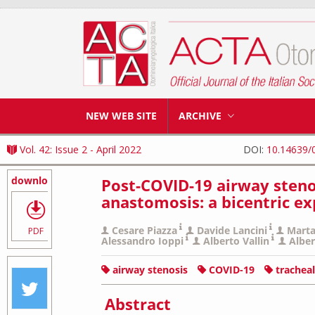
NEW WEB SITE
ARCHIVE
Vol. 42: Issue 2 - April 2022
DOI:
10.14639/
download
Post-COVID-19 airway steno
anastomosis: a bicentric e
Cesare Piazza
Davide Lancini
Marta
PDF
Alessandro Ioppi
Alberto Vallin
Alber
airway stenosis
COVID-19
trachea
Abstract