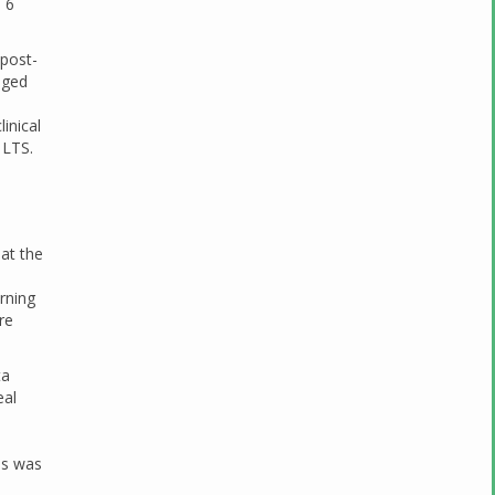
 6
 post-
nged
inical
 LTS.
at the
rning
re
ta
eal
es was