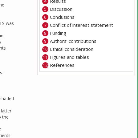
Results
the
Discussion
Conclusions
LTS was
Conflict of interest statement
Funding
an
Authors’ contributions
s
nts
Ethical consideration
Figures and tables
References
s.
 shaded
 latter
o the
t
tients