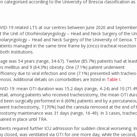
 categorised according to the University of Brescia classification as
OVID-19 related LTS at our centres between June 2020 and September
 at the Unit of Otorhinolaryngology – Head and Neck Surgery of the Uni
hinolaryngology – Head and Neck Surgery of the University of Genoa. 
atients managed in the same time frame by (crico)-tracheal resection
both Institutions.
age was 54 years (range, 34-67). Twelve (85.7%) patients had at leas
tes mellitus and 9 (64.3%) obesity. One (7.1%) patient underwent
fficiency due to viral infection and one (7.1%) presented with tracheo
osis. Additional details on comorbidities are listed in
Table I
.
 COVID-19: mean OTI duration was 15.2 days (range, 4-24) and 10 (71.4
detail, among patients who received tracheostomy, the mean OTI dur
d been surgically performed in 6 (60%) patients and by a percutaneo
went tracheostomy, 7 (70%) had the cannula removed at the end of 
cheostomy maintenance was 31 days (range, 16-49). In 3 cases, trach
ined in place until TRA.
atients required further ICU admission for sudden clinical worsening. In 
y closed, was ventilated via OTI for one more day, while the second