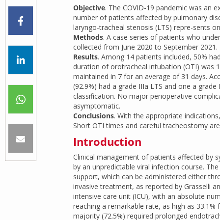
Objective
. The COVID-19 pandemic was an extr
number of patients affected by pulmonary disea
laryngo-tracheal stenosis (LTS) repre-sents o
Methods
. A case series of patients who und
collected from June 2020 to September 2021.
Results
. Among 14 patients included, 50% had
duration of orotracheal intubation (OTI) was
maintained in 7 for an average of 31 days. Acc
(92.9%) had a grade IIIa LTS and one a grade I
classification. No major perioperative complic
asymptomatic.
Conclusions
. With the appropriate indication
Short OTI times and careful tracheostomy are r
Introduction
Clinical management of patients affected by
by an unpredictable viral infection course. Th
support, which can be administered either thr
invasive treatment, as reported by Grasselli 
intensive care unit (ICU), with an absolute n
reaching a remarkable rate, as high as 33.1%
majority (72.5%) required prolonged endotrach