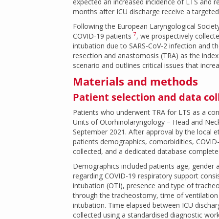
expected an increased incidence of LTS and re
months after ICU discharge receive a targeted e
Following the European Laryngological Society
7
COVID-19 patients
, we prospectively collect
intubation due to SARS-CoV-2 infection and the
resection and anastomosis (TRA) as the index s
scenario and outlines critical issues that incr
Materials and methods
Patient selection and data col
Patients who underwent TRA for LTS as a cons
Units of Otorhinolaryngology – Head and Neck
September 2021. After approval by the local e
patients demographics, comorbidities, COVID-
collected, and a dedicated database complete
Demographics included patients age, gender an
regarding COVID-19 respiratory support consis
intubation (OTI), presence and type of tracheo
through the tracheostomy, time of ventilatio
intubation. Time elapsed between ICU dischar
collected using a standardised diagnostic work