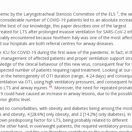
7
andemic by the Laryngotracheal Stenosis Committee of the ELS
, the w
 a considerable number of COVID-19 patients led to an absolute increa
 the best of our knowledge, this paper describes one of the largest
 treated for LTS after prolonged invasive ventilation for SARS-CoV-2 in
obably encountered because Northern Italy was one of the most affec
our hospitals are both referral centres for airway diseases.
e ICU for COVID-19 during the first wave of the pandemic. In fact, in 
y management of affected patients and proper ventilation support str
edge of the clinical behaviour of this new virus, consequent fear for
pected number of patients requiring rapid treatment. Looking at our
n in the heterogeneity of OTI duration (range, 4-24 days) and consequ
tilation via OTI, using high ventilatory pressures, and consequent h
18
to LTS and airway injuries
. Moreover, the need for repeated pronat
9 could have caused an increase in airway lesions, due to the possibl
ior glottic level.
ad no comorbidities, with obesity and diabetes being among the mos
and obesity, 4 [28.6%] only obesity, and 2 [14.2%] only diabetes). In
known predisposing factor for LTS, being probably related to different
the other hand, in overweight patients, the required ventilatory pressu
ic compliance, and this can therefore contribute to the ischemic mech