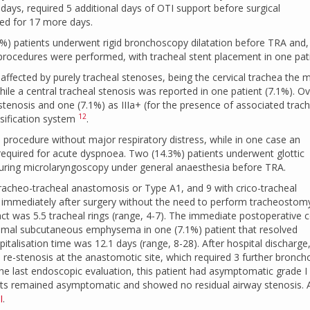
 days, required 5 additional days of OTI support before surgical
ed for 17 more days.
1%) patients underwent rigid bronchoscopy dilatation before TRA and,
procedures were performed, with tracheal stent placement in one pati
affected by purely tracheal stenoses, being the cervical trachea the 
ile a central tracheal stenosis was reported in one patient (7.1%). Ove
 stenosis and one (7.1%) as IIIa+ (for the presence of associated trac
12
ssification system
.
al procedure without major respiratory distress, while in one case an
quired for acute dyspnoea. Two (14.3%) patients underwent glottic
 during microlaryngoscopy under general anaesthesia before TRA.
tracheo-tracheal anastomosis or Type A1, and 9 with crico-tracheal
immediately after surgery without the need to perform tracheostom
act was 5.5 tracheal rings (range, 4-7). The immediate postoperative 
inimal subcutaneous emphysema in one (7.1%) patient that resolved
talisation time was 12.1 days (range, 8-28). After hospital discharge
l re-stenosis at the anastomotic site, which required 3 further bronch
the last endoscopic evaluation, this patient had asymptomatic grade I
ients remained asymptomatic and showed no residual airway stenosis. 
I
.