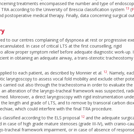
oncerning treatments encompassed the number and type of endoscop
13
 TRA according to the University of Brescia classification system
(
F
and postoperative medical therapy. Finally, data concerning surgical 
ry
erred to our centres complaining of dyspnoea at rest or progressive exe
cannulated. In case of critical LTS at the first counselling, rigid
to allow proper symptom relief before adequate diagnostic work-up. I
ficient in obtaining an adequate airway, a trans-stenotic tracheostom
12
pplied to each patient, as described by Monnier et al.
. Namely, eac
tic laryngoscopy to assess vocal fold mobility and exclude other pote
s carried out also through the tracheostoma in order to evaluate the 
an alteration of the laryngo-tracheal framework was suspected, radi
ed. Moreover, a direct laryngoscopy with rigid instrumentation unde
the length and grade of LTS, and to remove by transoral carbon dio
nechiae, which could interfere with the final TRA procedure.
12
as classified according to the ELS proposal
and the adequate surgica
d in case of high grade mature stenoses (grade III-IV), with cranio-ca
ngo-tracheal framework impairment, or in case of absence of response