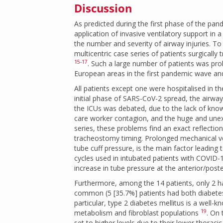
Discussion
As predicted during the first phase of the p
application of invasive ventilatory support in
the number and severity of airway injuries. To
multicentric case series of patients surgically
15-17
. Such a large number of patients was pr
European areas in the first pandemic wave and 
All patients except one were hospitalised in th
initial phase of SARS-CoV-2 spread, the airwa
the ICUs was debated, due to the lack of knowl
care worker contagion, and the huge and unex
series, these problems find an exact reflectio
tracheostomy timing. Prolonged mechanical ven
tube cuff pressure, is the main factor leading 
cycles used in intubated patients with COVID-1
increase in tube pressure at the anterior/poster
Furthermore, among the 14 patients, only 2 h
common (5 [35.7%] patients had both diabetes 
particular, type 2 diabetes mellitus is a well-
19
metabolism and fibroblast populations
. On 
set to higher levels due to their lower thorac