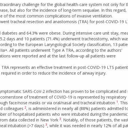
aordinary challenge for the global health-care system not only for 
se, but also for the incidence of long-term sequalae. In this regard,
ne of the most common complications of invasive ventilation.
erwent tracheal resection and anastomosis (TRA) for post-COVID-19 
 diabetes and 64.3% were obese. During intensive care unit stay, me
 15.2 days and 10 patients (71.4%) underwent tracheostomy, which wa
ording to the European Laryngological Society classification, 13 patie
IIa+. All patients underwent Type A TRA, according to the authors’
ations were reported and at the last follow-up all patients were
s, TRA represents an effective treatment in post-COVID-19 LTS patient
equired in order to reduce the incidence of airway injury.
 symptomatic SARS-CoV-2 infection has proven to be complicated and
e cornerstone of treatment of COVID-19 is represented by respiratory
1
ough face/nose masks or via oral/nasal and tracheal intubation
. This
2
and colleagues
, is administered in nearly all (88%) patients admitted t
umber of hospitalised patients who were intubated during the pandemic
3
 from data collected in New York
. Notably, of those patients, the vas
3
eal intubation (>7 days)
, while it was needed in nearly 12% of all pa