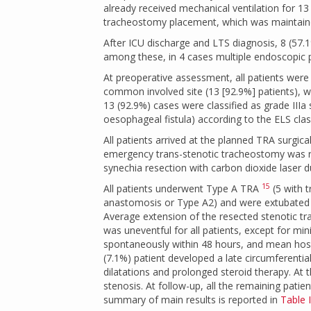
already received mechanical ventilation for 13
tracheostomy placement, which was maintain
After ICU discharge and LTS diagnosis, 8 (57.
among these, in 4 cases multiple endoscopic 
At preoperative assessment, all patients were 
common involved site (13 [92.9%] patients), wh
13 (92.9%) cases were classified as grade IIIa
oesophageal fistula) according to the ELS cla
All patients arrived at the planned TRA surgic
emergency trans-stenotic tracheostomy was re
synechia resection with carbon dioxide laser
15
All patients underwent Type A TRA
(5 with 
anastomosis or Type A2) and were extubated 
Average extension of the resected stenotic tr
was uneventful for all patients, except for m
spontaneously within 48 hours, and mean hospi
(7.1%) patient developed a late circumferentia
dilatations and prolonged steroid therapy. At 
stenosis. At follow-up, all the remaining pat
summary of main results is reported in
Table I