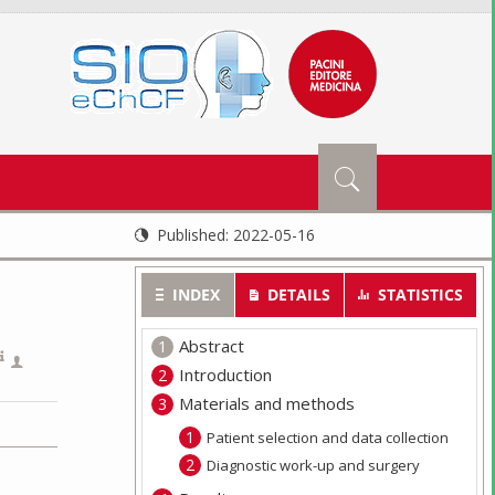
Published:
2022-05-16
INDEX
DETAILS
STATISTICS
Abstract
Introduction
Materials and methods
Patient selection and data collection
Diagnostic work-up and surgery