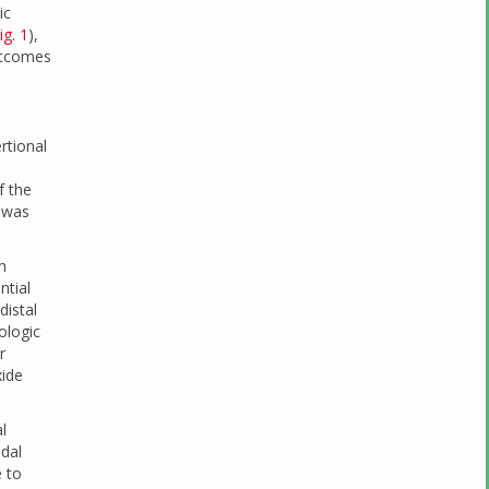
ic
ig. 1
),
outcomes
rtional
f the
y was
h
ntial
distal
ologic
r
xide
l
udal
 to