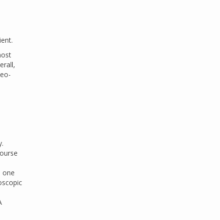
ent.
most
rall,
heo-
y.
course
, one
oscopic
A