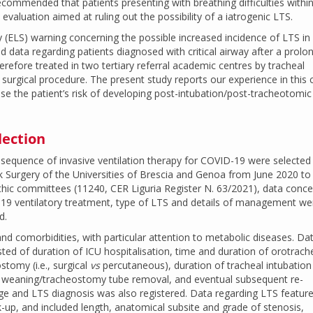
commended that patients presenting with breathing difficulties within
valuation aimed at ruling out the possibility of a iatrogenic LTS.
 (ELS) warning concerning the possible increased incidence of LTS in
ed data regarding patients diagnosed with critical airway after a prolo
refore treated in two tertiary referral academic centres by tracheal
urgical procedure. The present study reports our experience in this cl
ease the patient’s risk of developing post-intubation/post-tracheotomic
lection
equence of invasive ventilation therapy for COVID-19 were selected 
 Surgery of the Universities of Brescia and Genoa from June 2020 to
thic committees (11240, CER Liguria Register N. 63/2021), data conce
19 ventilatory treatment, type of LTS and details of management we
d.
d comorbidities, with particular attention to metabolic diseases. Da
ted of duration of ICU hospitalisation, time and duration of orotrach
stomy (i.e., surgical
vs
percutaneous), duration of tracheal intubation
n weaning/tracheostomy tube removal, and eventual subsequent re-
ge and LTS diagnosis was also registered. Data regarding LTS featur
-up, and included length, anatomical subsite and grade of stenosis,