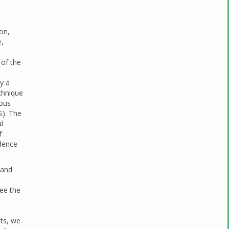
ion,
e,
 of the
y a
chnique
lous
S). The
l
f
idence
 and
see the
ts, we