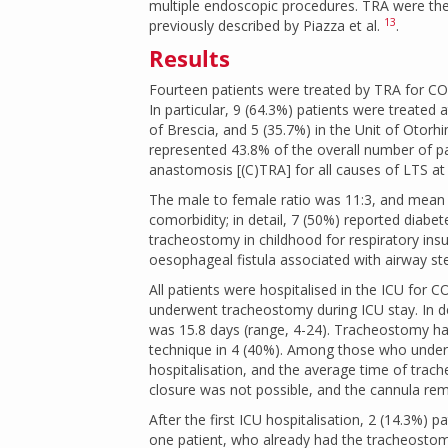
multiple endoscopic procedures. TRA were then
13
previously described by Piazza et al.
.
Results
Fourteen patients were treated by TRA for C
In particular, 9 (64.3%) patients were treated
of Brescia, and 5 (35.7%) in the Unit of Otor
represented 43.8% of the overall number of p
anastomosis [(C)TRA] for all causes of LTS at 
The male to female ratio was 11:3, and mean 
comorbidity; in detail, 7 (50%) reported diabe
tracheostomy in childhood for respiratory insu
oesophageal fistula associated with airway sten
All patients were hospitalised in the ICU for
underwent tracheostomy during ICU stay. In 
was 15.8 days (range, 4-24). Tracheostomy ha
technique in 4 (40%). Among those who under
hospitalisation, and the average time of tra
closure was not possible, and the cannula rema
After the first ICU hospitalisation, 2 (14.3%) p
one patient, who already had the tracheostom