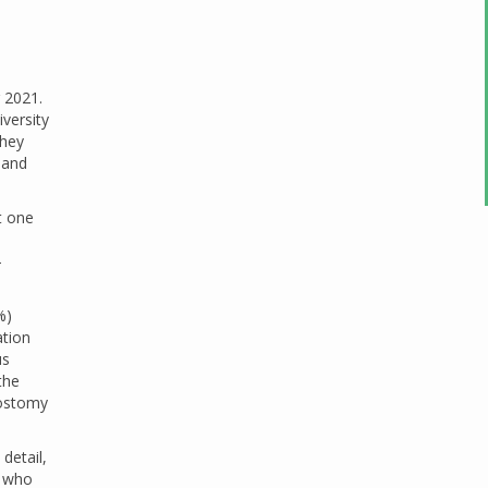
 2021.
versity
They
 and
t one
-
%)
ation
us
the
eostomy
detail,
, who