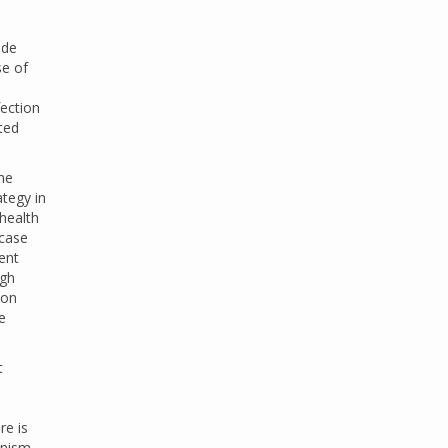
ide
se of
fection
ted
the
ategy in
 health
 case
ent
igh
ion
e
t
re is
anism