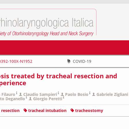
0392-100X-N1952
COVID-19
sis treated by tracheal resection and
xperience
 Filauro
Claudio Sampieri
Paolo Bosio
Gabriele Zigliani
to Deganello
Giorgio Peretti
l resection
tracheal intubation
tracheostomy