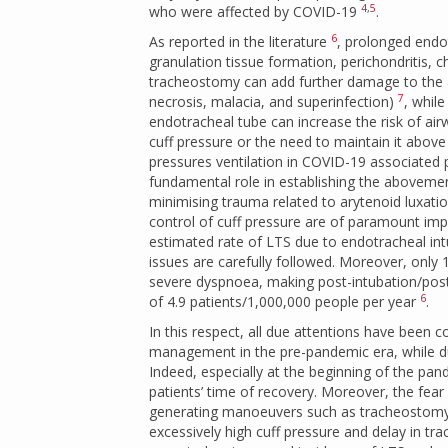
4
,
5
who were affected by COVID-19
.
6
As reported in the literature
, prolonged endo
granulation tissue formation, perichondritis, ch
tracheostomy can add further damage to the a
7
necrosis, malacia, and superinfection)
, whil
endotracheal tube can increase the risk of a
cuff pressure or the need to maintain it abov
pressures ventilation in COVID-19 associated
fundamental role in establishing the abovem
minimising trauma related to arytenoid luxatio
control of cuff pressure are of paramount imp
estimated rate of LTS due to endotracheal i
issues are carefully followed. Moreover, only 
severe dyspnoea, making post-intubation/post-
6
of 4.9 patients/1,000,000 people per year
.
In this respect, all due attentions have bee
management in the pre-pandemic era, while du
Indeed, especially at the beginning of the pan
patients’ time of recovery. Moreover, the fear
generating manoeuvers such as tracheostomy o
excessively high cuff pressure and delay in 