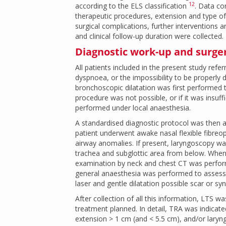
12
according to the ELS classification
. Data c
therapeutic procedures, extension and type of
surgical complications, further interventions 
and clinical follow-up duration were collected.
Diagnostic work-up and surge
All patients included in the present study ref
dyspnoea, or the impossibility to be properly de
bronchoscopic dilatation was first performed 
procedure was not possible, or if it was insuf
performed under local anaesthesia.
A standardised diagnostic protocol was then a
patient underwent awake nasal flexible fibreop
airway anomalies. If present, laryngoscopy wa
trachea and subglottic area from below. When 
examination by neck and chest CT was perform
general anaesthesia was performed to assess 
laser and gentle dilatation possible scar or sy
After collection of all this information, LTS w
treatment planned. In detail, TRA was indicate
extension > 1 cm (and < 5.5 cm), and/or lary