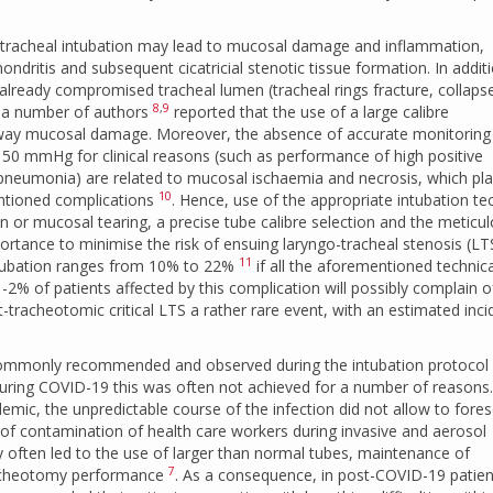
tracheal intubation may lead to mucosal damage and inflammation,
ondritis and subsequent cicatricial stenotic tissue formation. In addit
lready compromised tracheal lumen (tracheal rings fracture, collaps
8
,
9
e a number of authors
reported that the use of a large calibre
irway mucosal damage. Moreover, the absence of accurate monitoring
e 50 mmHg for clinical reasons (such as performance of high positive
 pneumonia) are related to mucosal ischaemia and necrosis, which pla
10
entioned complications
. Hence, use of the appropriate intubation te
n or mucosal tearing, a precise tube calibre selection and the meticu
ortance to minimise the risk of ensuing laryngo-tracheal stenosis (LT
11
ntubation ranges from 10% to 22%
if all the aforementioned technica
1-2% of patients affected by this complication will possibly complain o
tracheotomic critical LTS a rather rare event, with an estimated inc
n commonly recommended and observed during the intubation protocol
ring COVID-19 this was often not achieved for a number of reasons.
demic, the unpredictable course of the infection did not allow to fore
 of contamination of health care workers during invasive and aerosol
ften led to the use of larger than normal tubes, maintenance of
7
tracheotomy performance
. As a consequence, in post-COVID-19 patien