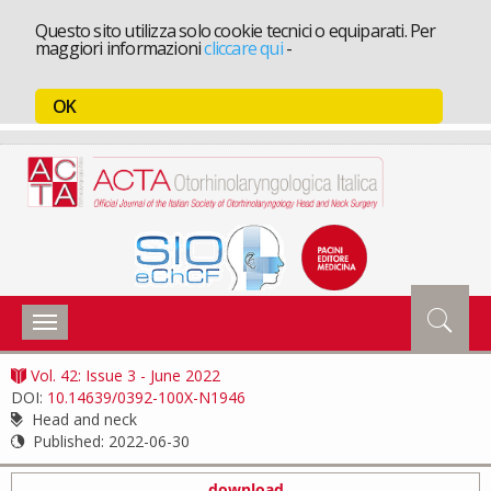
Questo sito utilizza solo cookie tecnici o equiparati. Per
maggiori informazioni
cliccare qui
-
OK
Toggle
navigation
Vol. 42: Issue 3 - June 2022
DOI:
10.14639/0392-100X-N1946
Head and neck
Published:
2022-06-30
download