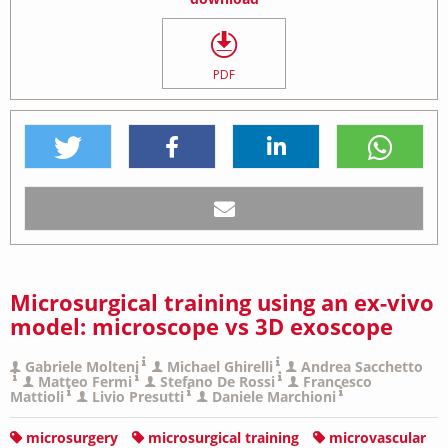
PDF
Microsurgical training using an ex-vivo
model: microscope vs 3D exoscope
Gabriele Molteni
Michael Ghirelli
Andrea Sacchetto
Matteo Fermi
Stefano De Rossi
Francesco
Mattioli
Livio Presutti
Daniele Marchioni
microsurgery
microsurgical training
microvascular