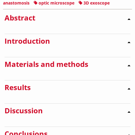
anastomosis
optic microscope
3D exoscope
Abstract
Introduction
Materials and methods
Results
Discussion
Conclusions