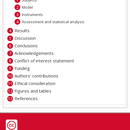
Subjects
Model
Instruments
Assessment and statistical analysis
Results
Discussion
Conclusions
Acknowledgements
Conflict of interest statement
Funding
Authors’ contributions
Ethical consideration
Figures and tables
References