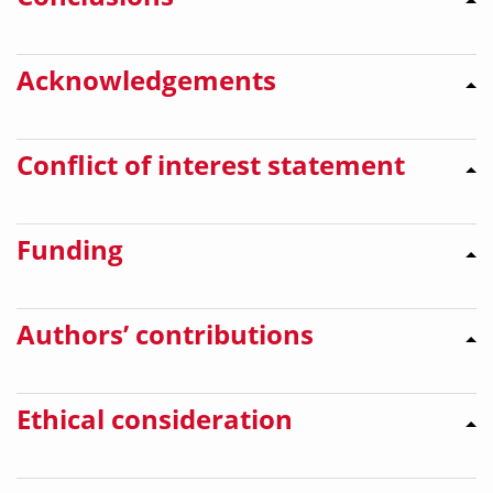
Acknowledgements
Conflict of interest statement
Funding
Authors’ contributions
Ethical consideration