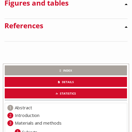
Figures and tables
References
INDEX
DETAILS
STATISTICS
Abstract
Introduction
Materials and methods