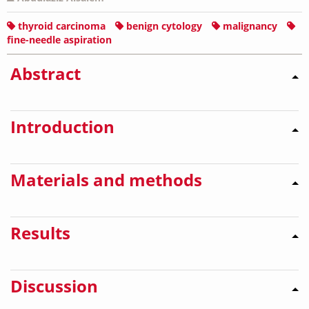
thyroid carcinoma
benign cytology
malignancy
fine-needle aspiration
Abstract
Introduction
Materials and methods
Results
Discussion