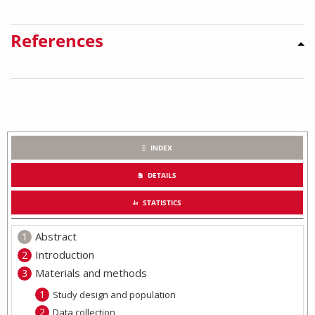
References
INDEX
DETAILS
STATISTICS
Abstract
Introduction
Materials and methods
Study design and population
Data collection