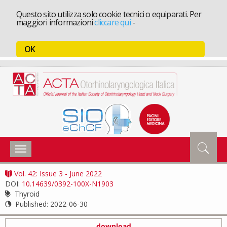
Questo sito utilizza solo cookie tecnici o equiparati. Per
maggiori informazioni
cliccare qui
-
OK
Toggle
navigation
Vol. 42: Issue 3 - June 2022
DOI:
10.14639/0392-100X-N1903
Thyroid
Published:
2022-06-30
download