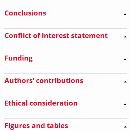
Conclusions
Conflict of interest statement
Funding
Authors’ contributions
Ethical consideration
Figures and tables