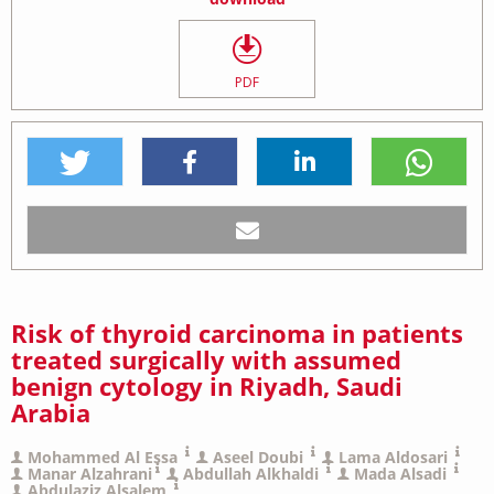
PDF
Risk of thyroid carcinoma in patients
treated surgically with assumed
benign cytology in Riyadh, Saudi
Arabia
Mohammed Al Essa
Aseel Doubi
Lama Aldosari
Manar Alzahrani
Abdullah Alkhaldi
Mada Alsadi
Abdulaziz Alsalem