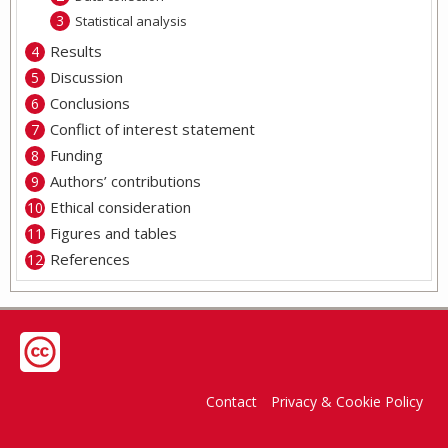
Statistical analysis
Results
Discussion
Conclusions
Conflict of interest statement
Funding
Authors’ contributions
Ethical consideration
Figures and tables
References
Contact
Privacy & Cookie Policy