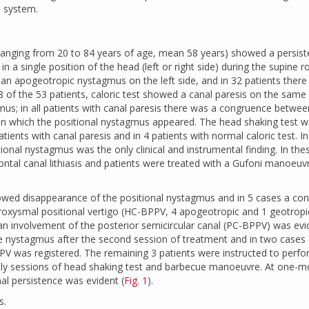
s system.
 ranging from 20 to 84 years of age, mean 58 years) showed a persist
a single position of the head (left or right side) during the supine rol
s an apogeotropic nystagmus on the left side, and in 32 patients ther
8 of the 53 patients, caloric test showed a canal paresis on the same 
mus; in all patients with canal paresis there was a congruence betwee
 in which the positional nystagmus appeared. The head shaking test 
atients with canal paresis and in 4 patients with normal caloric test. In
nal nystagmus was the only clinical and instrumental finding. In the
ntal canal lithiasis and patients were treated with a Gufoni manoeu
howed disappearance of the positional nystagmus and in 5 cases a co
paroxysmal positional vertigo (HC-BPPV, 4 apogeotropic and 1 geotropi
an involvement of the posterior semicircular canal (PC-BPPV) was evi
e nystagmus after the second session of treatment and in two cases
V was registered. The remaining 3 patients were instructed to perfo
daily sessions of head shaking test and barbecue manoeuvre. At one-
al persistence was evident (
Fig. 1
).
s.