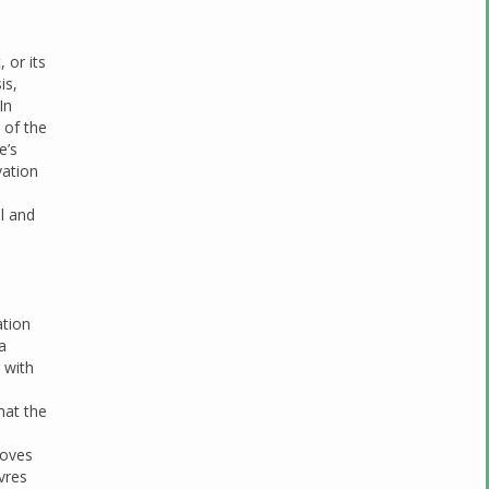
 or its
is,
 In
 of the
e’s
vation
al and
ation
a
 with
hat the
moves
vres