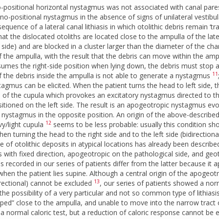
positional horizontal nystagmus was not associated with canal pare
o-positional nystagmus in the absence of signs of unilateral vestibul
quence of a lateral canal lithiasis in which otolithic debris remain ‘tr
at the dislocated otoliths are located close to the ampulla of the late
 side) and are blocked in a cluster larger than the diameter of the cha
 the ampulla, with the result that the debris can move within the amp
assumes the right-side position when lying down, the debris must stop a
11
 the debris inside the ampulla is not able to generate a nystagmus
tagmus can be elicited. When the patient turns the head to left side, t
 of the cupula which provokes an excitatory nystagmus directed to th
sitioned on the left side. The result is an apogeotropic nystagmus ev
no nystagmus in the opposite position. An origin of the above-describe
12
y/light cupula
seems to be less probable: usually this condition sh
 turning the head to the right side and to the left side (bidirection
ce of otolithic deposits in atypical locations has already been describe
with fixed direction, apogeotropic on the pathological side, and geo
 recorded in our series of patients differ from the latter because it 
) when the patient lies supine. Although a central origin of the apogeot
13
rectional) cannot be excluded
, our series of patients showed a nor
e possibility of a very particular and not so common type of lithiasis
apped” close to the ampulla, and unable to move into the narrow tract 
 a normal caloric test, but a reduction of caloric response cannot be 