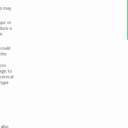
ass may
opic or
oduce a
ic
 could
 the
loss
age; to
cervical
 type
 also