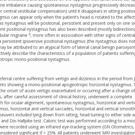
 tone imbalance causing spontaneous nystagmus progressively decreas
 central vestibular compensation) until it disappears in sitting positio
gmus can appear only when the patient’s head is rotated to the affec
s nystagmus will be positional, persistent and present only on one s
tent positional nystagmus has also been described (mostly bidirectiona
6
ibular migraine
, more often in association with other signs of centra
 persistent ipsiversive positional nystagmus (the nystagmus does no
) may be attributed to an atypical form of lateral canal benign paroxysm
ctively describe the characteristics of a population of patients sufferi
eotropic mono-positional nystagmus.
ferral centre suffering from vertigo and dizziness in the period from 
nts showing a mono-positional apogeotropic horizontal nystagmus. 
he onset of acute vertigo exacerbated or occurring after a change o
nts, after careful assessment of clinical history, underwent a complete
rch for ocular alignment, spontaneous nystagmus, horizontal and verti
us, horizontal and vertical saccades, horizontal and vertical smooth
euvers included lying down from sitting, head turning to either side w
ng and Dix-Hallpike test. Caloric test was performed according to a mod
 were recorded using an infrared eye-tracking system (GN Otometrics,
sidered significant if > 25%. All patients underwent MRI investigatio