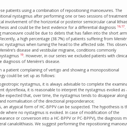
hese patients using a combination of repositioning manoeuvres. The
ional nystagmus after performing one or two sessions of treatment,
al involvement of the horizontal or posterior semicircular canal lithias
16
,
17
esis and could be the best evidence for a differential diagnosis
.
g manoeuvre could be due to debris that has fallen into the short arm
 Recently, a high percentage (38.7%) of patients suffering from Meniér
c nystagmus when turning the head to the affected side. This obser
Meniére’s disease and vestibular migraine, conditions commonly
19
l nystagmus
. However, in our series we excluded patients with clinic
te diagnosis of Menière’s disease.
n a patient complaining of vertigo and showing a monopositional
gy could be set up as follows:
ogeotropic nystagmus, it is always advisable to complete the examin
ent dysreflexia, it is reasonable to interpret the nystagmus evoked as 
 to be expected that, over time, the nystagmus tends to disappear along
d normalisation of the directional preponderance;
is, an atypical form of HC-BPPV can be suspected. The hypothesis is t
 side where no nystagmus is evoked. In case of modification of the
earance or conversion into a HC-BPPV or PC-BPPV), the diagnosis 
teral canalolithiasis. We suggest performing the repositioning manoeu