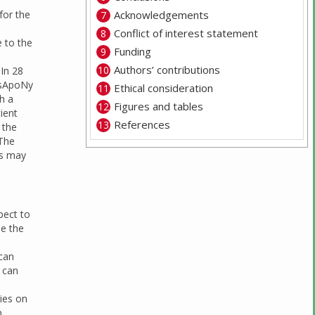
for the
Acknowledgements
Conflict of interest statement
e to the
Funding
Authors’ contributions
 In 28
osApoNy
Ethical consideration
th a
Figures and tables
ient
References
 the
 The
is may
pect to
se the
 can
s can
ies on
p,