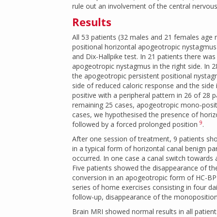
rule out an involvement of the central nervou
Results
All 53 patients (32 males and 21 females age
positional horizontal apogeotropic nystagmus in 
and Dix-Hallpike test. In 21 patients there wa
apogeotropic nystagmus in the right side. In 2
the apogeotropic persistent positional nystag
side of reduced caloric response and the side
positive with a peripheral pattern in 26 of 28 p
remaining 25 cases, apogeotropic mono-positio
cases, we hypothesised the presence of horizo
9
followed by a forced prolonged position
.
After one session of treatment, 9 patients s
in a typical form of horizontal canal benign 
occurred. In one case a canal switch towards 
Five patients showed the disappearance of th
conversion in an apogeotropic form of HC-BPP
series of home exercises consisting in four 
follow-up, disappearance of the monoposition
Brain MRI showed normal results in all patient