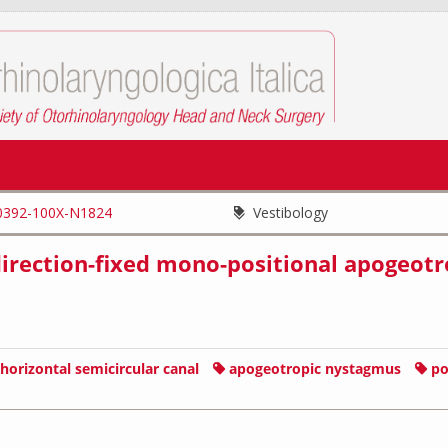
0392-100X-N1824
Vestibology
f direction-fixed mono-positional apogeotr
horizontal semicircular canal
apogeotropic nystagmus
po