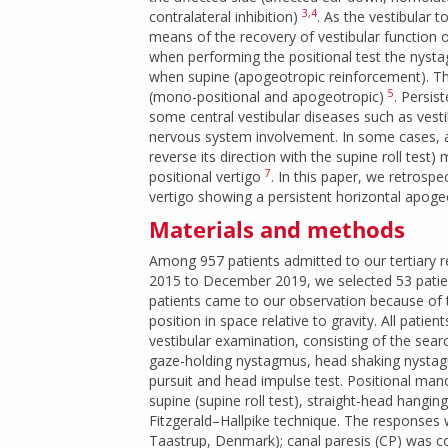
3
,
4
contralateral inhibition)
. As the vestibular
means of the recovery of vestibular function or
when performing the positional test the nysta
when supine (apogeotropic reinforcement). Thi
5
(mono-positional and apogeotropic)
. Persis
some central vestibular diseases such as vest
nervous system involvement. In some cases, a
reverse its direction with the supine roll test
7
positional vertigo
. In this paper, we retrospe
vertigo showing a persistent horizontal apog
Materials and methods
Among 957 patients admitted to our tertiary re
2015 to December 2019, we selected 53 patie
patients came to our observation because of t
position in space relative to gravity. All patie
vestibular examination, consisting of the sea
gaze-holding nystagmus, head shaking nystagm
pursuit and head impulse test. Positional mano
supine (supine roll test), straight-head hangi
Fitzgerald–Hallpike technique. The responses
Taastrup, Denmark); canal paresis (CP) was con