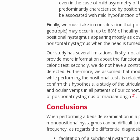
even in the case of mild asymmetry of the
predominantly characterised by position
be associated with mild hypofunction of
Finally, we must take in consideration that po
geotropic) may occur in up to 88% of healthy
positional nystagmus appearing mostly as do
horizontal nystagmus when the head is turned 
Our study has several limitations: firstly, not
provide more information about the functionali
caloric test; secondly, we do not have a cont
detected. Furthermore, we assumed that modul
while performing the positional tests is relat
confirm this hypothesis, a study of the utricul
and ocular Vemps in all patients of our cohort
21
of positional nystagmus of macular origin
.
Conclusions
When performing a bedside examination in a pa
monopositional nystagmus can be difficult to i
frequency, as regards the differential diagnosis
facilitation of a subclinical nystagmus 