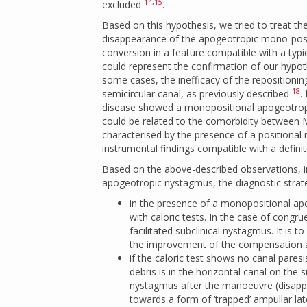
14
,
15
excluded
.
Based on this hypothesis, we tried to treat t
disappearance of the apogeotropic mono-posit
conversion in a feature compatible with a typic
could represent the confirmation of our hypoth
some cases, the inefficacy of the repositionin
18
semicircular canal, as previously described
.
disease showed a monopositional apogeotropi
could be related to the comorbidity between 
characterised by the presence of a positiona
instrumental findings compatible with a defini
Based on the above-described observations, i
apogeotropic nystagmus, the diagnostic strate
in the presence of a monopositional ap
with caloric tests. In the case of congru
facilitated subclinical nystagmus. It is
the improvement of the compensation an
if the caloric test shows no canal pares
debris is in the horizontal canal on the
nystagmus after the manoeuvre (disapp
towards a form of ‘trapped’ ampullar la