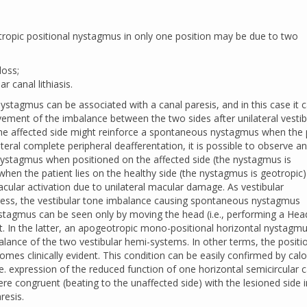
ropic positional nystagmus in only one position may be due to two
loss;
r canal lithiasis.
stagmus can be associated with a canal paresis, and in this case it 
vement of the imbalance between the two sides after unilateral vestib
the affected side might reinforce a spontaneous nystagmus when the 
lateral complete peripheral deafferentation, it is possible to observe an
nystagmus when positioned on the affected side (the nystagmus is
 when the patient lies on the healthy side (the nystagmus is geotropic
ular activation due to unilateral macular damage. As vestibular
ss, the vestibular tone imbalance causing spontaneous nystagmus
ystagmus can be seen only by moving the head (i.e., performing a Hea
st. In the latter, an apogeotropic mono-positional horizontal nystagm
alance of the two vestibular hemi-systems. In other terms, the positi
es clinically evident. This condition can be easily confirmed by calo
e. expression of the reduced function of one horizontal semicircular c
ere congruent (beating to the unaffected side) with the lesioned side i
resis.