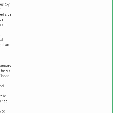
es (by
n,
ted side
ide
l) in
l
t
al
ng from
January
The 53
f head
cal
hile
ified
n to