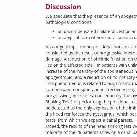
Discussion
We speculate that the presence of an apogeot
pathological conditions:
an uncompensated unilateral vestibular 
an atypical form of horizontal semicircula
An apogeotropic mono-positional horizontal ny
considered as the result of progressive impro
damage. A reduction of otolithic function on 
3
lies on the affected side
. In patients with uni
increase of the intensity of the spontaneous 
apogeotropic) and a reduction of its intensity
This phenomenon is related to asymmetric mac
compensation or spontaneous recovery progre
progressively decreases; consequently, the n
Shaking Test) or performing the positional te
be detected as the only expression of the imb
the head reinforces the nystagmus, which becom
tests, from which we expect a canal paresis, i.
Indeed, the results of the head shaking test w
majority of the 28 patients showing a canal pa