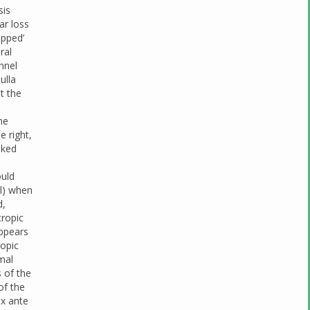
sis
ar loss
apped’
ral
nnel
ulla
t the
;
he
e right,
oked
d
ould
al) when
d,
tropic
appears
ropic
mal
 of the
of the
ex ante