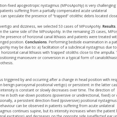
ection-fixed apogeotropic nystagmus (MPosApoNy) is very challenging 
tients suffering from a partially compensated acute unilateral
 can speculate the presence of “trapped” otolithic debris located clos
 vertigo and dizziness, we selected 53 cases of MPosApoNy.
Results
.
s on the same side of the MPosApoNy. In the remaining 25 cases, MP
the presence of horizonal canal lithiasis and patients were treated wi
onged position.
Conclusions
. Performing bedside examination in a pat
poNy may be due to: a) facilitation of a subclinical nystagmus due to
rizontal canal lithiasis with ‘trapped’ otoliths close to the ampulla.
itioning manoeuvre or conversion in a typical form of canalolithias
othesis.
s triggered by and occurring after a change in head position with res
n benign paroxysmal positional vertigo) or persistent: in the latter ca
 intensity is constant or slowly decreases over time. The direction of
e in both ear-down positions (ipsiversive or unidirectional, fixed) or
sionally, a persistent direction-fixed (ipsiversive) positional nystagmu
ehaviour can be observed in patients suffering from acute unilateral
mus continues supine, but its intensity increases when the patient l
ral excitation) and decreases on the opposite side (unaffected ear u