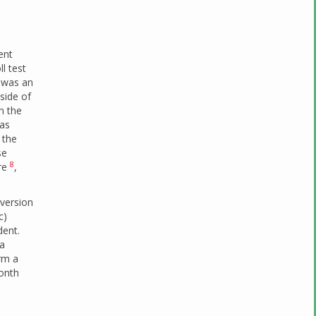
ent
l test
e was an
side of
n the
was
 the
se
8
vre
,
nversion
c)
dent.
 a
rm a
month