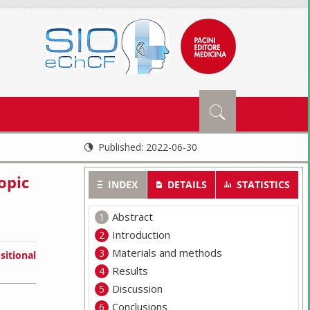
Published:
2022-06-30
opic
INDEX
DETAILS
STATISTICS
Abstract
Introduction
Materials and methods
sitional
Results
Discussion
Conclusions