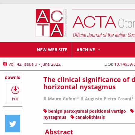
NEW WEB SITE
ARCHIVE
Vol. 42: Issue 3 - June 2022
DOI:
10.14639/
download
The clinical significance o
horizontal nystagmus
Mauro Gufoni
Augusto Pietro Casani
PDF
benign paroxysmal positional vertigo
nystagmus
canalolithiasis
Abstract