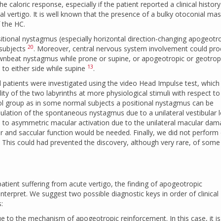
 caloric response, especially if the patient reported a clinical history
al vertigo. It is well known that the presence of a bulky otoconial m
 the HC.
sitional nystagmus (especially horizontal direction-changing apogeotr
20
 subjects
. Moreover, central nervous system involvement could pr
wnbeat nystagmus while prone or supine, or apogeotropic or geotrop
13
to either side while supine
.
 all patients were investigated using the video Head Impulse test, which
ty of the two labyrinths at more physiological stimuli with respect to
rol group as in some normal subjects a positional nystagmus can be
ation of the spontaneous nystagmus due to a unilateral vestibular 
ed to asymmetric macular activation due to the unilateral macular dam
ar and saccular function would be needed. Finally, we did not perform 
. This could had prevented the discovery, although very rare, of some
tient suffering from acute vertigo, the finding of apogeotropic
nterpret. We suggest two possible diagnostic keys in order of clinical
:
due to the mechanism of apogeotropic reinforcement. In this case, it is