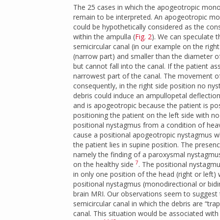
The 25 cases in which the apogeotropic mono-
remain to be interpreted. An apogeotropic mon
could be hypothetically considered as the conse
within the ampulla (
Fig. 2
). We can speculate th
semicircular canal (in our example on the right
(narrow part) and smaller than the diameter of
but cannot fall into the canal. If the patient 
narrowest part of the canal. The movement of
consequently, in the right side position no nys
debris could induce an ampullopetal deflection
and is apogeotropic because the patient is po
positioning the patient on the left side with 
positional nystagmus from a condition of heav
cause a positional apogeotropic nystagmus when
the patient lies in supine position. The presen
namely the finding of a paroxysmal nystagmus 
7
on the healthy side
. The positional nystagmus
in only one position of the head (right or left
positional nystagmus (monodirectional or bidi
brain MRI. Our observations seem to suggest th
semicircular canal in which the debris are “tr
canal. This situation would be associated with