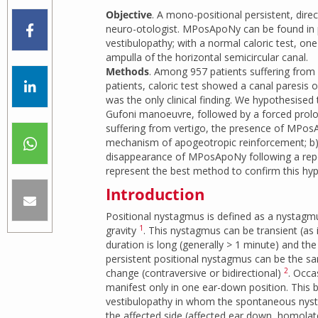
Objective
. A mono-positional persistent, dir
neuro-otologist. MPosApoNy can be found in pa
vestibulopathy; with a normal caloric test, one
ampulla of the horizontal semicircular canal.
Methods
. Among 957 patients suffering from
patients, caloric test showed a canal paresi
was the only clinical finding. We hypothesised 
Gufoni manoeuvre, followed by a forced prol
suffering from vertigo, the presence of MPosA
mechanism of apogeotropic reinforcement; b) ho
disappearance of MPosApoNy following a repos
represent the best method to confirm this hyp
Introduction
Positional nystagmus is defined as a nystagmu
1
gravity
. This nystagmus can be transient (as i
duration is long (generally > 1 minute) and the
persistent positional nystagmus can be the sam
2
change (contraversive or bidirectional)
. Occa
manifest only in one ear-down position. This b
vestibulopathy in whom the spontaneous nystag
the affected side (affected ear down, homolate