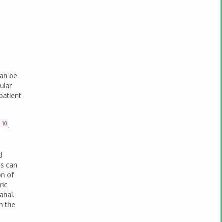
can be
ular
patient
10
)
.
d
us can
on of
ric
anal.
n the