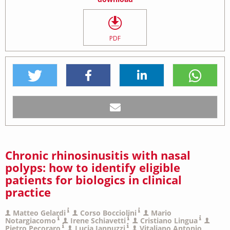
PDF
Chronic rhinosinusitis with nasal
polyps: how to identify eligible
patients for biologics in clinical
practice
Matteo Gelardi
Corso Bocciolini
Mario
Notargiacomo
Irene Schiavetti
Cristiano Lingua
Pietro Pecoraro
Lucia Iannuzzi
Vitaliano Antonio