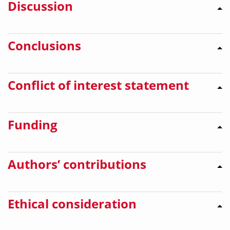
Discussion
Conclusions
Conflict of interest statement
Funding
Authors’ contributions
Ethical consideration