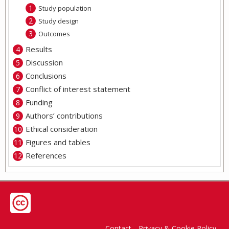
Study population
Study design
Outcomes
Results
Discussion
Conclusions
Conflict of interest statement
Funding
Authors’ contributions
Ethical consideration
Figures and tables
References
Contact
Privacy & Cookie Policy