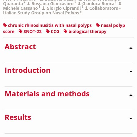
Quaranta
Rossana Giancaspro
Gianluca Ronca
Michele Cassano
Giorgio Ciprandi
Collaborators -
Italian Study Group on Nasal Polyps
chronic rhinosinusitis with nasal polyps
nasal polyp
score
SNOT-22
CCG
biological therapy
Abstract
Introduction
Materials and methods
Results