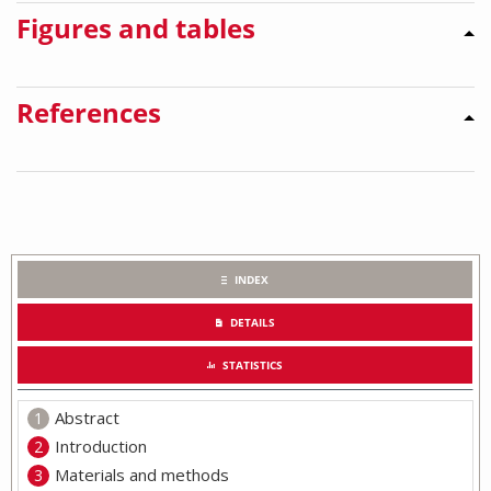
Figures and tables
References
INDEX
DETAILS
STATISTICS
Abstract
Introduction
Materials and methods