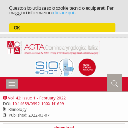
Questo sito utilizza solo cookie tecnici o equiparati. Per
maggiori informazioni
cliccare qui
-
OK
Toggle
navigation
Vol. 42: Issue 1 - February 2022
DOI:
10.14639/0392-100X-N1699
Rhinology
Published:
2022-03-07
download