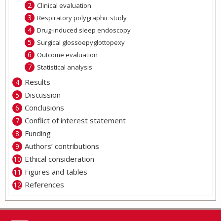
Clinical evaluation
Respiratory polygraphic study
Drug-induced sleep endoscopy
Surgical glossoepyglottopexy
Outcome evaluation
Statistical analysis
Results
Discussion
Conclusions
Conflict of interest statement
Funding
Authors’ contributions
Ethical consideration
Figures and tables
References