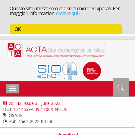
Questo sito utilizza solo cookie tecnici o equiparati. Per
maggiori informazioni
cliccare qui
-
OK
Toggle
navigation
Vol. 42: Issue 3 - June 2022
DOI:
10.14639/0392-100X-N1676
OSAHS
Published:
2022-04-08
download