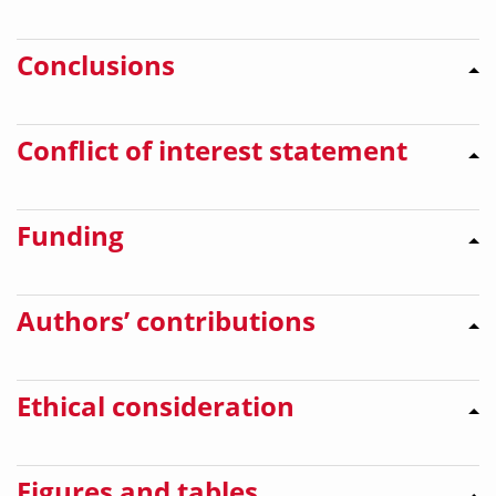
Conclusions
Conflict of interest statement
Funding
Authors’ contributions
Ethical consideration
Figures and tables