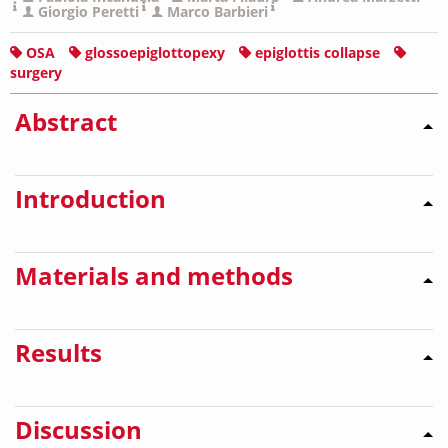
Giorgio Peretti
Marco Barbieri
OSA
glossoepiglottopexy
epiglottis collapse
surgery
Abstract
Introduction
Materials and methods
Results
Discussion