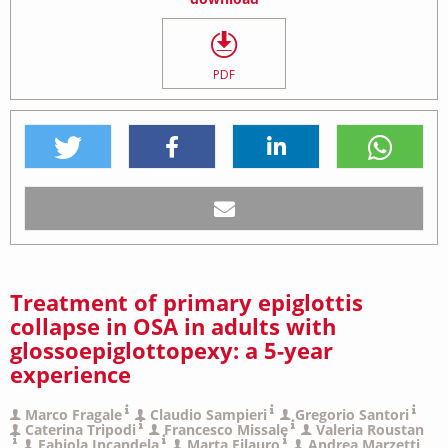
PDF
Treatment of primary epiglottis
collapse in OSA in adults with
glossoepiglottopexy: a 5-year
experience
Marco Fragale
Claudio Sampieri
Gregorio Santori
Caterina Tripodi
Francesco Missale
Valeria Roustan
Fabiola Incandela
Marta Filauro
Andrea Marzetti