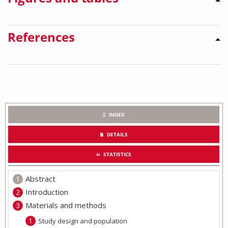
References
INDEX
DETAILS
STATISTICS
Abstract
Introduction
Materials and methods
Study design and population