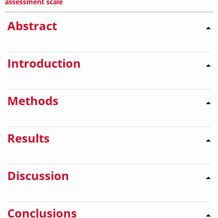
assessment scale
Abstract
Introduction
Methods
Results
Discussion
Conclusions