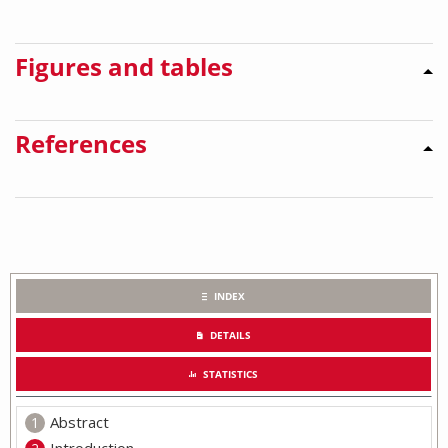
Figures and tables
References
INDEX
DETAILS
STATISTICS
Abstract