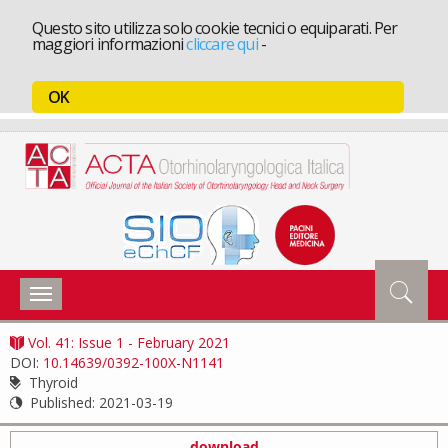
Questo sito utilizza solo cookie tecnici o equiparati. Per
maggiori informazioni
cliccare qui
-
OK
Toggle
navigation
Vol. 41: Issue 1 - February 2021
DOI:
10.14639/0392-100X-N1141
Thyroid
Published:
2021-03-19
download