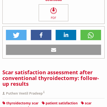
PDF
Scar satisfaction assessment after
conventional thyroidectomy: follow-
up results
Puthen Veetil Pradeep
thyroidectomy scar
patient satisfaction
scar