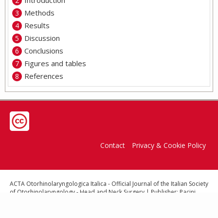
Introduction
Methods
Results
Discussion
Conclusions
Figures and tables
References
Contact
Privacy & Cookie Policy
ACTA Otorhinolaryngologica Italica - Official Journal of the Italian Society
of Otorhinolaryngology - Head and Neck Surgery | Publisher: Pacini
Editore Srl, Via Gherardesca 1, 56121 Ospedaletto (Pisa), Italy | E-mail:
info@pacinieditore.it
| Website:
www.pacinimedicina.it
| ISSN (print):
0392-100x - ISSN (online): 1827-675X