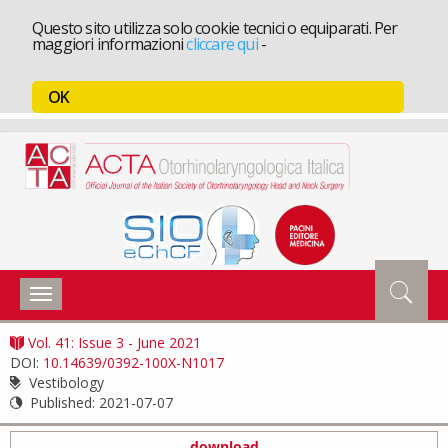
Questo sito utilizza solo cookie tecnici o equiparati. Per
maggiori informazioni
cliccare qui
-
OK
Toggle
navigation
Vol. 41: Issue 3 - June 2021
DOI:
10.14639/0392-100X-N1017
Vestibology
Published:
2021-07-07
download