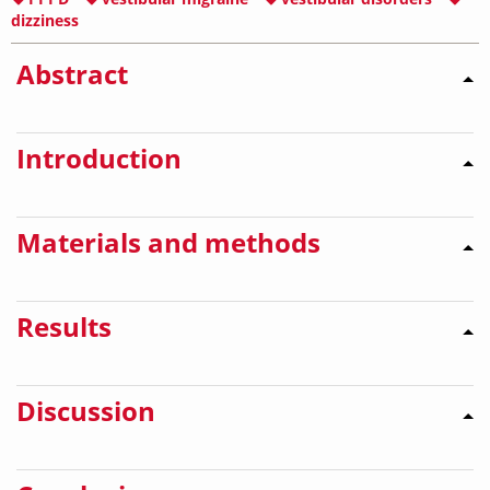
dizziness
Abstract
Introduction
Materials and methods
Results
Discussion