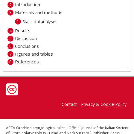
Introduction
Materials and methods
Statistical analyses
Results
Discussion
Conclusions
Figures and tables
References
Contact
Privacy & Cookie Policy
ACTA Otorhinolaryngologica Italica - Official Journal of the Italian Society
of Otorhinolaryngology - Head and Neck Surgery | Publisher: Pacini