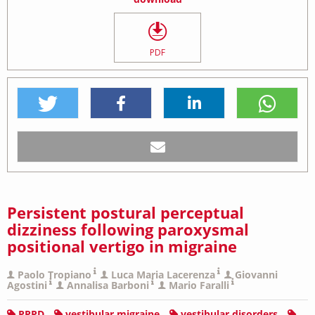
PDF
Persistent postural perceptual
dizziness following paroxysmal
positional vertigo in migraine
Paolo Tropiano
Luca Maria Lacerenza
Giovanni
Agostini
Annalisa Barboni
Mario Faralli
PPPD
vestibular migraine
vestibular disorders