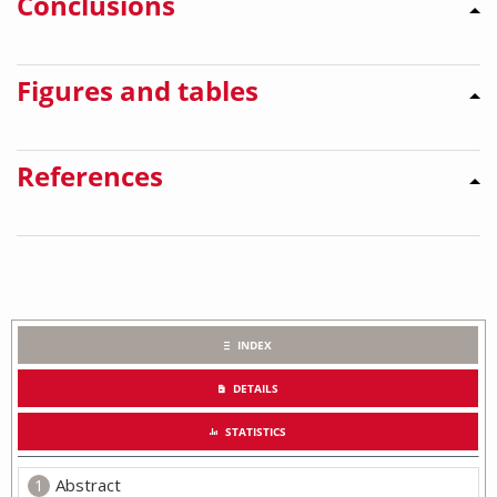
Conclusions
Figures and tables
References
INDEX
DETAILS
STATISTICS
Abstract