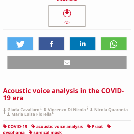
PDF
Acoustic voice analysis in the COVID-
19 era
Giada Cavallaro
Vincenzo Di Nicola
Nicola Quaranta
Maria Luisa Fiorella
COVID-19
acoustic voice analysis
Praat
dysphonia
surgical mask