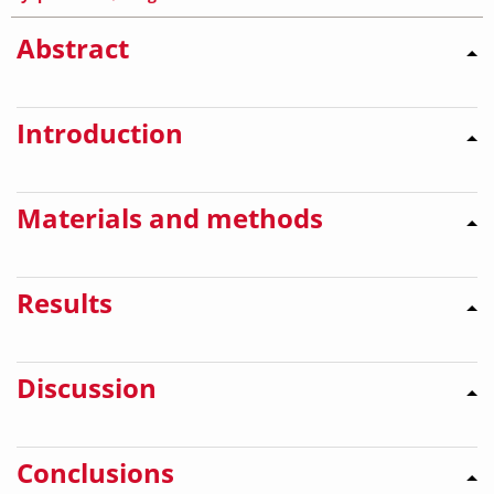
Abstract
Introduction
Materials and methods
Results
Discussion
Conclusions