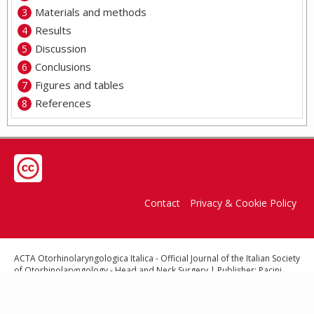
Materials and methods
Results
Discussion
Conclusions
Figures and tables
References
Contact
Privacy & Cookie Policy
ACTA Otorhinolaryngologica Italica - Official Journal of the Italian Society
of Otorhinolaryngology - Head and Neck Surgery | Publisher: Pacini
Editore Srl, Via Gherardesca 1, 56121 Ospedaletto (Pisa), Italy | E-mail:
info@pacinieditore.it
| Website:
www.pacinimedicina.it
| ISSN (print):
0392-100x - ISSN (online): 1827-675X