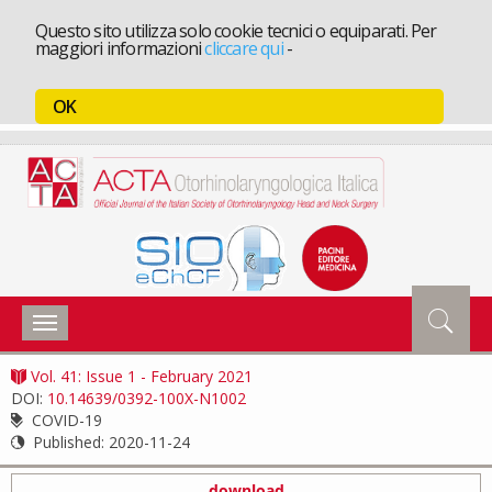
Questo sito utilizza solo cookie tecnici o equiparati. Per
maggiori informazioni
cliccare qui
-
OK
Toggle
navigation
Vol. 41: Issue 1 - February 2021
DOI:
10.14639/0392-100X-N1002
COVID-19
Published:
2020-11-24
download