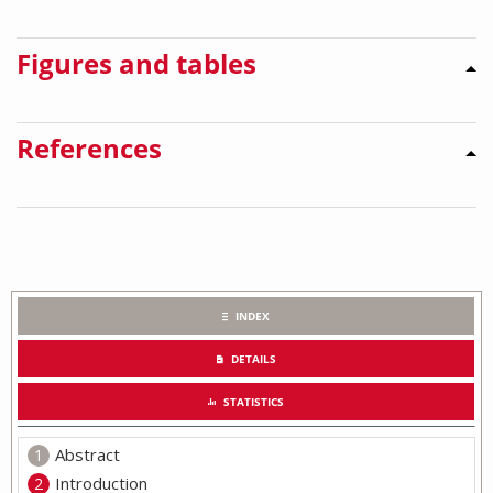
Figures and tables
References
INDEX
DETAILS
STATISTICS
Abstract
Introduction